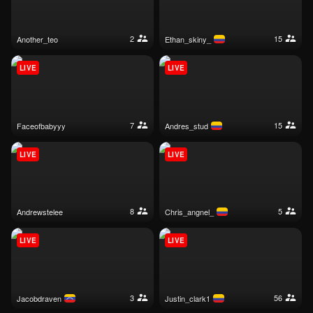
2
15
another_teo
ethan_skiny_
LIVE
LIVE
7
15
faceofbabyyy
andres_stud
LIVE
LIVE
8
5
andrewstelee
chris_angnel_
LIVE
LIVE
3
56
jacobdraven
justin_clark1