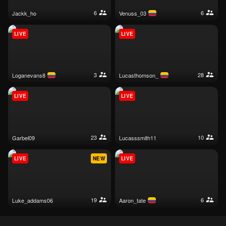
6
6
jackk_ho
venuss_03
LIVE
LIVE
3
28
loganevans8
lucasthomson_
LIVE
LIVE
23
10
garbel09
lucasssmith11
LIVE
NEW
LIVE
19
6
luke_addams06
aaron_tate