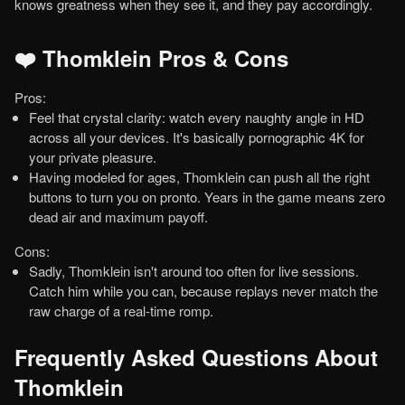
knows greatness when they see it, and they pay accordingly.
❤️ Thomklein Pros & Cons
Pros:
Feel that crystal clarity: watch every naughty angle in HD
across all your devices. It's basically pornographic 4K for
your private pleasure.
Having modeled for ages, Thomklein can push all the right
buttons to turn you on pronto. Years in the game means zero
dead air and maximum payoff.
Cons:
Sadly, Thomklein isn't around too often for live sessions.
Catch him while you can, because replays never match the
raw charge of a real-time romp.
Frequently Asked Questions About
Thomklein