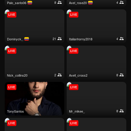
8
4
palo_santo06
axel_rose20
LIVE
LIVE
21
4
dominyck_
italianhorny2018
LIVE
LIVE
2
8
nick_collins20
axell_cross2
LIVE
LIVE
8
TonySantos
mr_mikee_
LIVE
LIVE