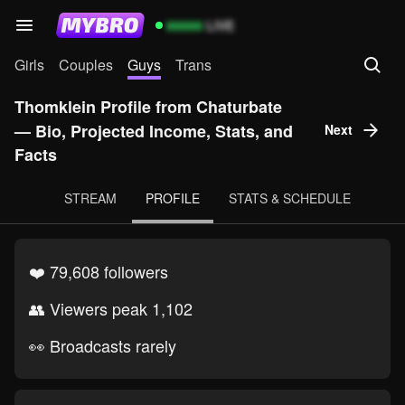
99999
LIVE
Girls
Couples
Guys
Trans
Thomklein Profile from Chaturbate
— Bio, Projected Income, Stats, and
Next
Facts
STREAM
PROFILE
STATS & SCHEDULE
❤️ 79,608 followers
👥 Viewers peak 1,102
👀 Broadcasts rarely