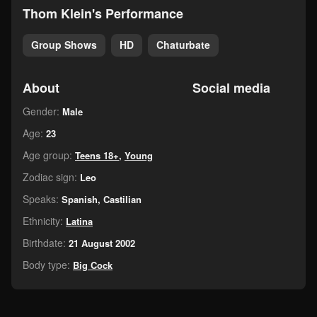
Thom Klein's Performance
Group Shows
HD
Chaturbate
About
Social media
Gender:
Male
Age:
23
Age group:
Teens 18+
,
Young
Zodiac sign:
Leo
Speaks:
Spanish, Castilian
Ethnicity:
Latina
Birthdate:
21 August 2002
Body type:
Big Cock