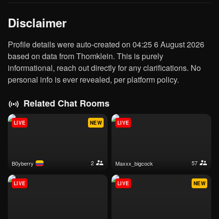
Disclaimer
Profile details were auto-created on 04:25 6 August 2026
based on data from Thomklein. This is purely
informational, reach out directly for any clarifications. No
personal info is ever revealed, per platform policy.
Related Chat Rooms
LIVE
NEW
LIVE
2
57
b0yberry
maxxx_bigcock
LIVE
LIVE
NEW