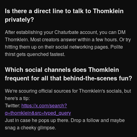
Is there a direct line to talk to Thomklein
privately?
After establishing your Chaturbate account, you can DM
Thomklein. Most creators answer within a few hours. Or try
hitting them up on their social networking pages. Polite
thirst gets quenched fastest.
Which social channels does Thomklein
frequent for all that behind-the-scenes fun?
We're scouring official sources for Thomklein's socials, but
here's a tip:
Twitter:
https://x.com/search?
q=thomklein&src=typed_query
Just in case he pops up there. Drop a follow and maybe
snag a cheeky glimpse.