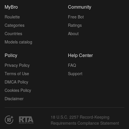
MyBro
Community
Roulette
Free Bot
Categories
Ratings
Countries
About
Models catalog
Policy
Help Center
Privacy Policy
FAQ
Terms of Use
Support
DMCA Policy
Cookies Policy
Disclaimer
18 U.S.C. 2257 Record-Keeping
Requirements Compliance Statement