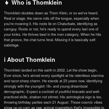
👧 Who is Thomklein
Thomklein doubles down as Thom Klein, or so we've heard.
Real or stage, the name rolls off the tongue, especially when
you're moaning it. His roots lie on Chaturbate, identifying as
camguy. Roots or not, he's ready to upend every last one of
your kinks. He thrives best in the men category. When he hits
that groove, the chat turns feral. Missing it is basically self-
sabotage.
ℹ️ About Thomklein
Thomklein landed on this earth in 2002. Let the show begin.
Ever since, he's aimed every spotlight at his relentless stamina
and razor-sharp charm. He stands at 23 years now, identifying
strongly with the youngish 18+ and young dreamboat
demographic. Expect a cocktail of youthful bravado and well-
practiced skills, shaken not stirred. His astrological sign is leo,
throwing birthday parties each 21 August. Those cosmic vibes
show up on cam as raw, animal magnetism that's impossible to