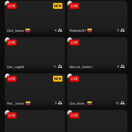
LIVE
NEW
LIVE
4
5
dick_banks
robinlion91
LIVE
LIVE
11
4
dav_nagel2
marcus_hanks1
LIVE
NEW
LIVE
3
12
raf__koons
gal_stone_
LIVE
LIVE