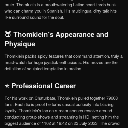
mute. Thomklein is a mouthwatering Latino heart-throb hunk
who can charm you in Spanish. His multilingual dirty talk hits
like surround sound for the soul.
🍑 Thomklein's Appearance and
Physique
Thomklein packs spicy features that command attention, truly a
must-watch for huge joystick enthusiasts. His moves are the
definition of sculpted temptation in motion.
⭐ Professional Career
For his work on Chaturbate, Thomklein pulled together 79608
fans. Each tip is proof he turns casual curiosity into blazing
loyalty. Thomklein's top on-stream scenes revolve around
conducting group shows and streaming in HD, netting him the
biggest audience of 1102 at 18:42 on 23 July 2023. The crowd