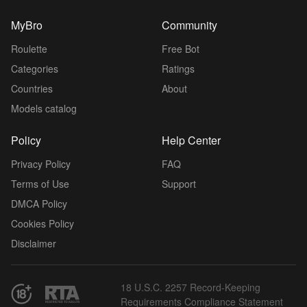
MyBro
Community
Roulette
Free Bot
Categories
Ratings
Countries
About
Models catalog
Policy
Help Center
Privacy Policy
FAQ
Terms of Use
Support
DMCA Policy
Cookies Policy
Disclaimer
18 U.S.C. 2257 Record-Keeping
Requirements Compliance Statement