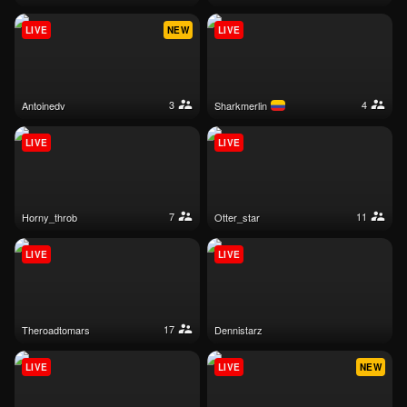
LIVE
NEW
LIVE
3
4
antoinedv
sharkmerlin
LIVE
LIVE
7
11
horny_throb
otter_star
LIVE
LIVE
17
theroadtomars
dennistarz
LIVE
LIVE
NEW