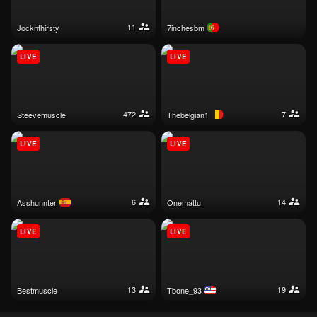
11
jocknthirsty
7inchesbm
LIVE
LIVE
472
7
steevemuscle
thebelgian1
LIVE
LIVE
6
14
asshunnter
onemattu
LIVE
LIVE
13
19
bestmuscle
tbone_93