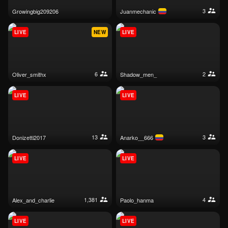
3
growingbig209206
juanmechanic
LIVE
NEW
LIVE
6
2
oliver_smithx
shadow_men_
LIVE
LIVE
13
3
donizetti2017
anarko__666
LIVE
LIVE
1,381
4
alex_and_charlie
paolo_hanma
LIVE
LIVE