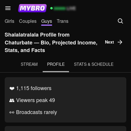
99999
LIVE
Girls
Couples
Guys
Trans
Shalalatralala Profile from
Chaturbate — Bio, Projected Income,
Next
Stats, and Facts
STREAM
PROFILE
STATS & SCHEDULE
❤️ 1,115 followers
👥 Viewers peak 49
👀 Broadcasts rarely