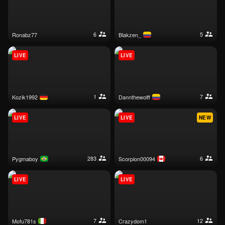
6
5
ronabz77
blakzen_
LIVE
LIVE
1
7
kozik1992
dannthewolff
LIVE
LIVE
NEW
283
6
pygmaboy
scorpion00094
LIVE
LIVE
7
12
mofu781s
crazydom1