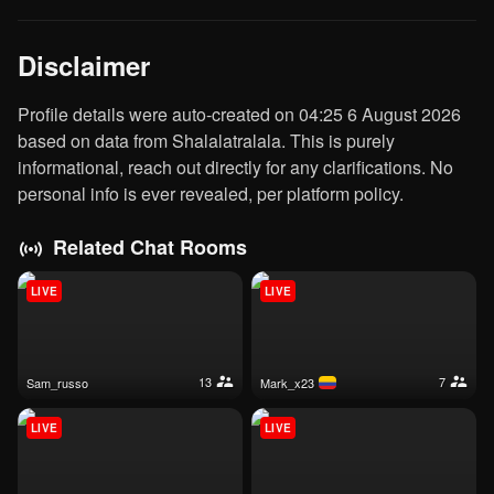
Disclaimer
Profile details were auto-created on 04:25 6 August 2026
based on data from Shalalatralala. This is purely
informational, reach out directly for any clarifications. No
personal info is ever revealed, per platform policy.
Related Chat Rooms
LIVE
LIVE
13
7
sam_russo
mark_x23
LIVE
LIVE