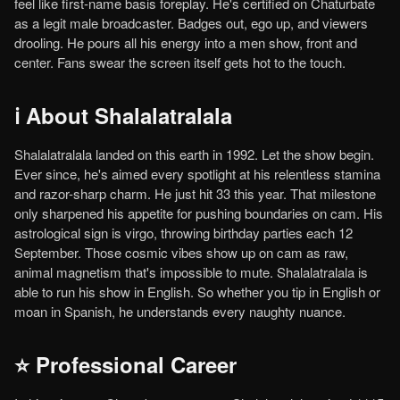
feel like first-name basis foreplay. He's certified on Chaturbate
as a legit male broadcaster. Badges out, ego up, and viewers
drooling. He pours all his energy into a men show, front and
center. Fans swear the screen itself gets hot to the touch.
ℹ️ About Shalalatralala
Shalalatralala landed on this earth in 1992. Let the show begin.
Ever since, he's aimed every spotlight at his relentless stamina
and razor-sharp charm. He just hit 33 this year. That milestone
only sharpened his appetite for pushing boundaries on cam. His
astrological sign is virgo, throwing birthday parties each 12
September. Those cosmic vibes show up on cam as raw,
animal magnetism that's impossible to mute. Shalalatralala is
able to run his show in English. So whether you tip in English or
moan in Spanish, he understands every naughty nuance.
⭐ Professional Career