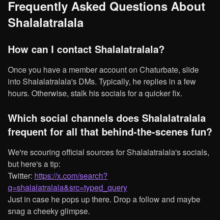
Frequently Asked Questions About
Shalalatralala
How can I contact Shalalatralala?
Once you have a member account on Chaturbate, slide
into Shalalatralala's DMs. Typically, he replies in a few
hours. Otherwise, stalk his socials for a quicker fix.
Which social channels does Shalalatralala
frequent for all that behind-the-scenes fun?
We're scouring official sources for Shalalatralala's socials,
but here's a tip:
Twitter:
https://x.com/search?
q=shalalatralala&src=typed_query
Just in case he pops up there. Drop a follow and maybe
snag a cheeky glimpse.