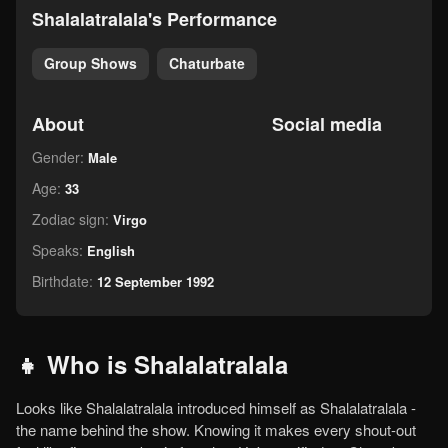
Shalalatralala's Performance
Group Shows
Chaturbate
About
Social media
Gender:
Male
Age:
33
Zodiac sign:
Virgo
Speaks:
English
Birthdate:
12 September 1992
👧 Who is Shalalatralala
Looks like Shalalatralala introduced himself as Shalalatralala -
the name behind the show. Knowing it makes every shout-out