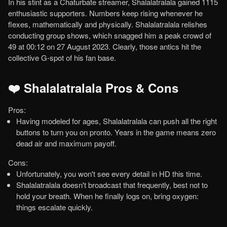
In his stint as a Chaturbate streamer, Shalalatralala gained 1115
enthusiastic supporters. Numbers keep rising whenever he
flexes, mathematically and physically. Shalalatralala relishes
conducting group shows, which snagged him a peak crowd of
49 at 00:12 on 27 August 2023. Clearly, those antics hit the
collective G-spot of his fan base.
❤️ Shalalatralala Pros & Cons
Pros:
Having modeled for ages, Shalalatralala can push all the right
buttons to turn you on pronto. Years in the game means zero
dead air and maximum payoff.
Cons:
Unfortunately, you won't see every detail in HD this time.
Shalalatralala doesn't broadcast that frequently, best not to
hold your breath. When he finally logs on, bring oxygen:
things escalate quickly.