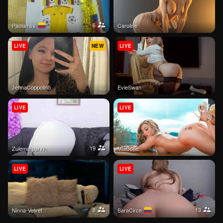
6
paolamss
Caroline
LIVE
NEW
LIVE
JennaCoppolino
EvieSwan
LIVE
LIVE
19
Zulema-parvin
MiaCollie
LIVE
LIVE
8
13
Ninna-Velvet
SaraCirce