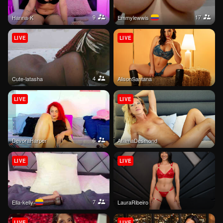
9
17
Hanna-K
emmylewwis
LIVE
LIVE
4
Cute-latasha
AlisonSantana
LIVE
LIVE
6
DevoraHarper
AtlamaDesmond
LIVE
LIVE
7
Ella-kelly
LauraRibeiro
LIVE
LIVE