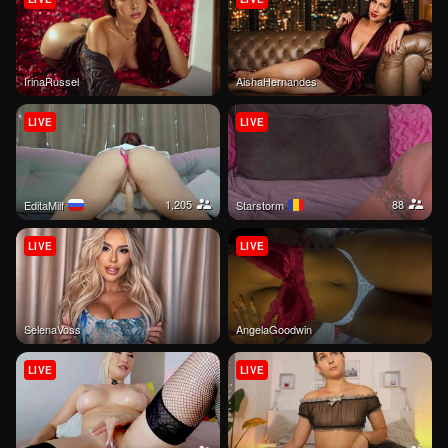
IrinaRussel
AishaHernandes
LIVE
LIVE
1,205
88
EditaMilf
Starstorm
LIVE
LIVE
SelenaVoss
AngelaGoodwin
LIVE
LIVE