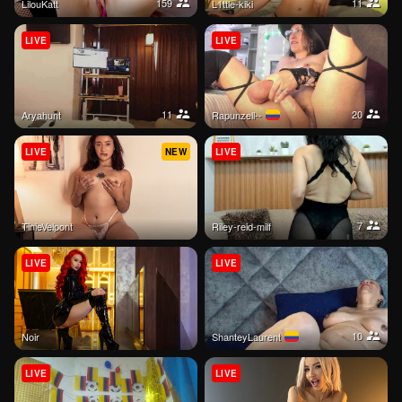
159
11
LilouKatt
l1ttle-kiki
LIVE
LIVE
11
20
aryahunt
Rapunzell--
LIVE
NEW
LIVE
7
TinieVelpont
riley-reid-milf
LIVE
LIVE
10
Noir
ShanteyLaurent
LIVE
LIVE