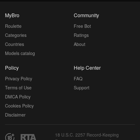
MyBro
Community
Roulette
Free Bot
Categories
Ratings
Countries
About
Models catalog
Policy
Help Center
Privacy Policy
FAQ
Terms of Use
Support
DMCA Policy
Cookies Policy
Disclaimer
18 U.S.C. 2257 Record-Keeping