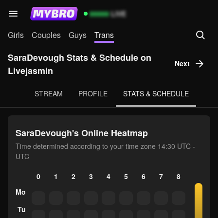
99999
LIVE
Girls
Couples
Guys
Trans
SaraDevough Stats & Schedule on
Next
Livejasmin
STREAM
PROFILE
STATS & SCHEDULE
SaraDevough's Online Heatmap
Time determined according to your time zone 14:30 UTC -
UTC
0
1
2
3
4
5
6
7
8
9
10
Mo
Tu