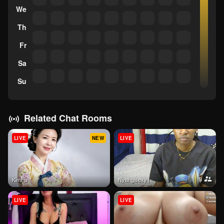
We
Th
Fr
Sa
Su
Related Chat Rooms
LIVE
NEW
LIVE
3
KimFu
Nyangisexy1
LIVE
LIVE