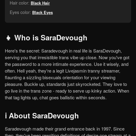
Hair color:
Black Hair
Eyes color:
Black Eyes
👧 Who is SaraDevough
Here's the secret: Saradevough in real life is SaraDevough,
serving you that irresistible trans vibe up close. Now you've got
the password to a more intimate experience. Use it wisely, and
often. Hell yeah, they're a legit Livejasmin tranny streamer,
flaunting a sizzling bisexuals orientation for your viewing
pleasure. Buckle up, standards just skyrocketed. They love to
go live in the trans zone - ready to serve up kinky action. When
that tag lights up, chat goes ballistic within seconds.
ℹ️ About SaraDevough
Saradevough made their grand entrance back in 1997. Since
then, they've been rewriting definitions of desire one stream at a