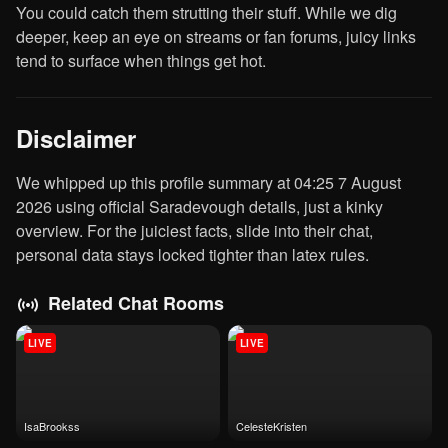
You could catch them strutting their stuff. While we dig
deeper, keep an eye on streams or fan forums, juicy links
tend to surface when things get hot.
Disclaimer
We whipped up this profile summary at 04:25 7 August
2026 using official Saradevough details, just a kinky
overview. For the juiciest facts, slide into their chat,
personal data stays locked tighter than latex rules.
Related Chat Rooms
LIVE
LIVE
IsaBrookss
CelesteKristen