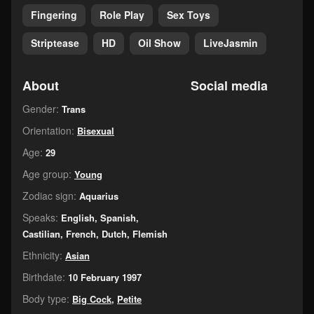
Fingering
Role Play
Sex Toys
Striptease
HD
Oil Show
LiveJasmin
About
Social media
Gender:
Trans
Orientation:
Bisexual
Age:
29
Age group:
Young
Zodiac sign:
Aquarius
Speaks:
English, Spanish,
Castilian, French, Dutch, Flemish
Ethnicity:
Asian
Birthdate:
10 February 1997
Body type:
Big Cock
,
Petite