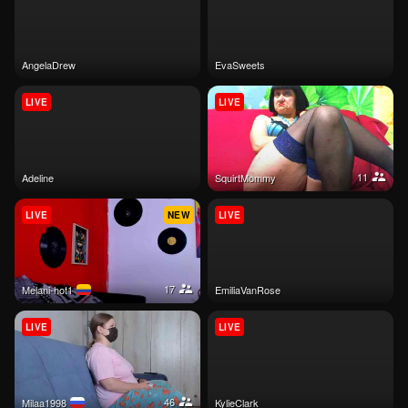
AngelaDrew
EvaSweets
LIVE
LIVE
11
Adeline
SquirtMommy
LIVE
NEW
LIVE
17
melani-hot1
EmiliaVanRose
LIVE
LIVE
46
Milaa1998
KylieClark