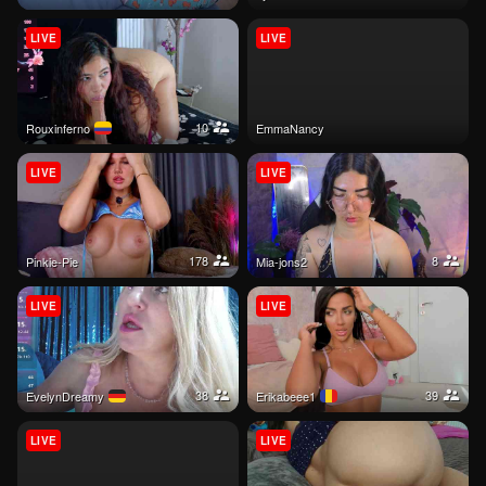
LIVE
LIVE
10
rouxinferno
EmmaNancy
LIVE
LIVE
178
8
Pinkie-Pie
mia-jons2
LIVE
LIVE
38
39
EvelynDreamy
Erikabeee1
LIVE
LIVE