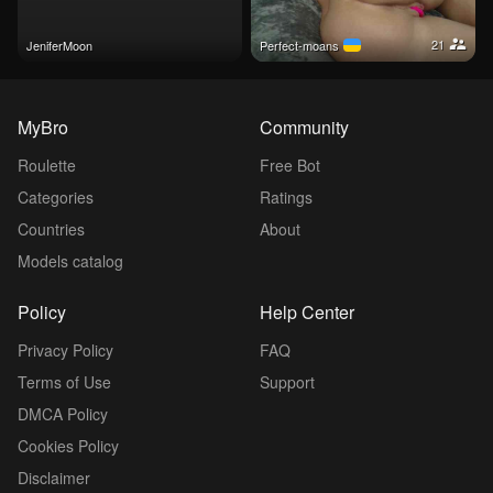
21
JeniferMoon
perfect-moans
MyBro
Community
Roulette
Free Bot
Categories
Ratings
Countries
About
Models catalog
Policy
Help Center
Privacy Policy
FAQ
Terms of Use
Support
DMCA Policy
Cookies Policy
Disclaimer