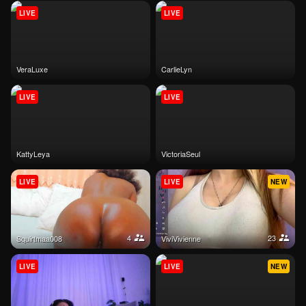
LIVE
LIVE
VeraLuxe
CarlieLyn
LIVE
LIVE
KattyLeya
VictoriaSeul
LIVE
LIVE
NEW
4
23
Squirtmaa008
ViviVivienne
LIVE
LIVE
NEW