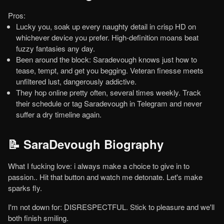
Pros:
Lucky you, soak up every naughty detail in crisp HD on
whichever device you prefer. High-definition moans beat
fuzzy fantasies any day.
Been around the block: Saradevough knows just how to
tease, tempt, and get you begging. Veteran finesse meets
unfiltered lust, dangerously addictive.
They hop online pretty often, several times weekly. Track
their schedule or tag Saradevough in Telegram and never
suffer a dry timeline again.
📝 SaraDevough Biography
What I fucking love: i always make a choice to give in to
passion.. Hit that button and watch me detonate. Let's make
sparks fly.
I'm not down for: DISRESPECTFUL. Stick to pleasure and we'll
both finish smiling.