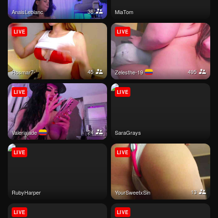
36
AnaisLeblanc
MiaTom
LIVE
LIVE
45
495
Rosmar7-
Zelesthe-19
LIVE
LIVE
24
Valeriajade
SaraGrays
LIVE
LIVE
13
RubyHarper
YourSweetxSin
LIVE
LIVE