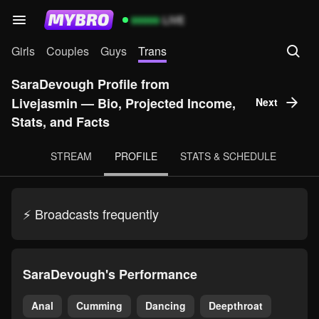
99999
LIVE
Girls
Couples
Guys
Trans
SaraDevough Profile from
Livejasmin — Bio, Projected Income,
Next
Stats, and Facts
STREAM
PROFILE
STATS & SCHEDULE
⚡ Broadcasts frequently
SaraDevough's Performance
Anal
Cumming
Dancing
Deepthroat