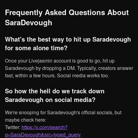
Frequently Asked Questions About
SaraDevough
What's the best way to hit up Saradevough
for some alone time?
Once your Livejasmin account is good to go, hit up
Saradevough by dropping a DM. Typically, creators answer
fast, within a few hours. Social media works too.
So how the hell do we track down
Saradevough on social media?
We're snooping for Saradevough's official socials, but
maybe check here:
Twitter:
https://x.com/search?
q=SaraDevough&src=typed_query