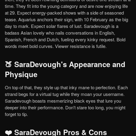
time. They fit into the young category and are now enjoying life
at 29. Expect energy-packed shows with a side of seasoned
tease. Aquarius anchors their sign, with 10 February as the big
day to mark. Expect solar flares of lust. Saradevough is a
badass Asian lovely who nails conversations in English,
Spanish, French and Dutch, fueling every kinky request. Bold
words meet bold curves. Viewer resistance is futile.
🍑 SaraDevough's Appearance and
Physique
On top of that, they style up that inky mane to perfection. Each
strand begs for a virtual tug while they moan your username.
Saradevough boasts mesmerizing black eyes that lure you
deeper into their performance. Don't stare too long, you might
forget to tip.
❤️ SaraDevough Pros & Cons