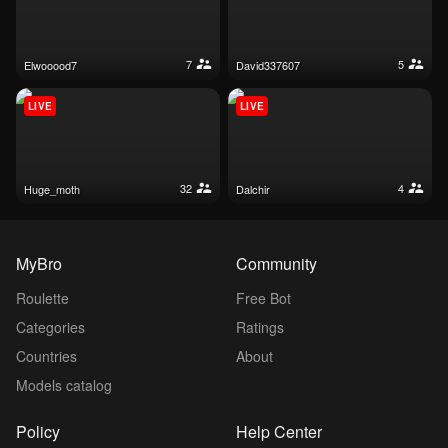
7
5
elwooood7
david337607
LIVE
LIVE
32
4
huge_moth
dalchir
MyBro
Community
Roulette
Free Bot
Categories
Ratings
Countries
About
Models catalog
Policy
Help Center