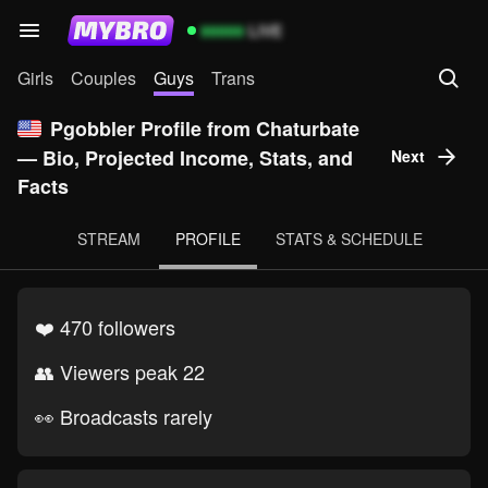
99999
LIVE
Girls
Couples
Guys
Trans
Pgobbler Profile from Chaturbate
— Bio, Projected Income, Stats, and
Next
Facts
STREAM
PROFILE
STATS & SCHEDULE
❤️ 470 followers
👥 Viewers peak 22
👀 Broadcasts rarely