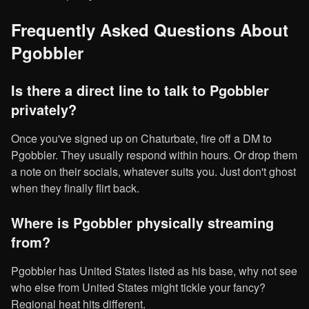
Frequently Asked Questions About
Pgobbler
Is there a direct line to talk to Pgobbler
privately?
Once you've signed up on Chaturbate, fire off a DM to
Pgobbler. They usually respond within hours. Or drop them
a note on their socials, whatever suits you. Just don't ghost
when they finally flirt back.
Where is Pgobbler physically streaming
from?
Pgobbler has United States listed as his base, why not see
who else from United States might tickle your fancy?
Regional heat hits different.