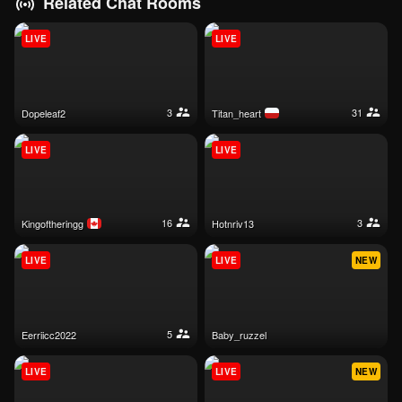
Related Chat Rooms
LIVE
LIVE
3
31
dopeleaf2
titan_heart
LIVE
LIVE
16
3
kingoftheringg
hotnriv13
LIVE
LIVE
NEW
5
eerriicc2022
baby_ruzzel
LIVE
LIVE
NEW