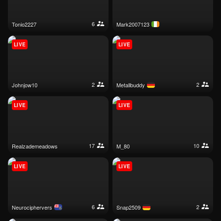
6
tonio2227
mark2007123
LIVE
LIVE
2
2
johnjow10
metallbuddy
LIVE
LIVE
17
10
realzademeadows
m_80
LIVE
LIVE
6
2
neurociphervers
snap2509