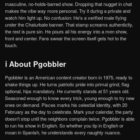
masculine, no-holds-barred show. Dropping that nugget in chat
makes the vibe way more personal. Try it during a private and
watch him light up. No confusion: He's a verified male flying
under the Chaturbate banner. That stamp screams authenticity,
the rest is pure sin. He pours all his energy into a men show,
front and center. Fans swear the screen itself gets hot to the
touch.
ℹ️ About Pgobbler
Pgobbler is an American content creator born in 1975, ready to
shake things up. He turns patriotic pride into primal grind, flag
optional, hips mandatory. He currently stands at 51 years old.
Seasoned enough to know every trick, young enough to try new
ones on demand. Pisces marks his celestial identity, with 20
February as the day to celebrate. Mark your calendar, the party
doesn't stop until the neighbors complain twice. Pgobbler is able
to run his show in English. So whether you tip in English or
moan in Spanish, he understands every naughty nuance.