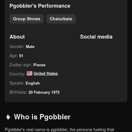
pgobbler's Performance
Group Shows
Chaturbate
About
Social media
Gender:
Male
Age:
51
Zodiac sign:
Pisces
United States
Country:
Speaks:
English
Birthdate:
20 February 1975
👧 Who is Pgobbler
Pgobbler's real name is pgobbler, the persona fueling that