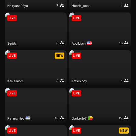
7
4
hairyass25yo
henrik_senn
LIVE
LIVE
6
16
seddy_
apollojam
LIVE
NEW
LIVE
2
4
kaivalmont
tatsexboy
LIVE
LIVE
13
27
pa_married
darkelite7
LIVE
LIVE
NEW