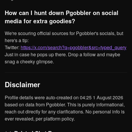
How can I hunt down Pgobbler on social
media for extra goodies?
We're scouring official sources for Pgobbler's socials, but
here's a tip:
Twitter:
https://x.com/search?q=pgobbler&src=typed_query
Just in case he pops up there. Drop a follow and maybe
snag a cheeky glimpse.
Disclaimer
Profile details were auto-created on 04:25 1 August 2026
based on data from Pgobbler. This is purely informational,
reach out directly for any clarifications. No personal info is
ever revealed, per platform policy.