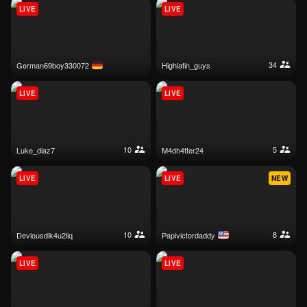
LIVE
LIVE
34
german69boy330072
highlatin_guys
LIVE
LIVE
10
5
luke_diaz7
m4dh4tter24
LIVE
LIVE
NEW
10
8
deviousdik4u2liq
papivictordaddy
LIVE
LIVE