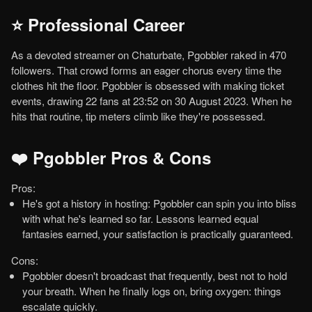
⭐ Professional Career
As a devoted streamer on Chaturbate, Pgobbler raked in 470
followers. That crowd forms an eager chorus every time the
clothes hit the floor. Pgobbler is obsessed with making ticket
events, drawing 22 fans at 23:52 on 30 August 2023. When he
hits that routine, tip meters climb like they're possessed.
❤️ Pgobbler Pros & Cons
Pros:
He's got a history in hosting: Pgobbler can spin you into bliss
with what he's learned so far. Lessons learned equal
fantasies earned, your satisfaction is practically guaranteed.
Cons:
Pgobbler doesn't broadcast that frequently, best not to hold
your breath. When he finally logs on, bring oxygen: things
escalate quickly.