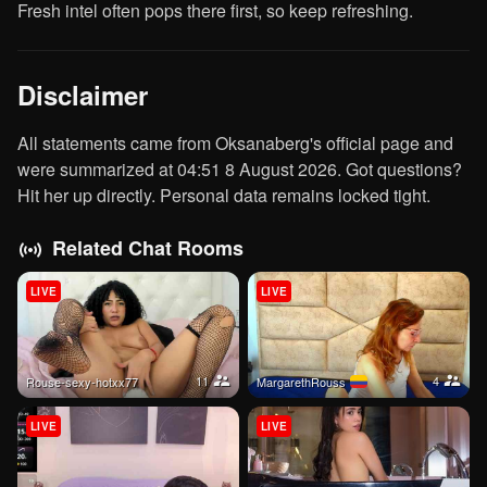
Fresh intel often pops there first, so keep refreshing.
Disclaimer
All statements came from Oksanaberg's official page and
were summarized at 04:51 8 August 2026. Got questions?
Hit her up directly. Personal data remains locked tight.
Related Chat Rooms
LIVE
LIVE
11
4
rouse-sexy-hotxx77
MargarethRouss
LIVE
LIVE