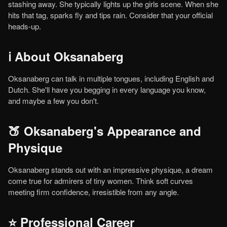
stashing away. She typically lights up the girls scene. When she
hits that tag, sparks fly and tips rain. Consider that your official
heads-up.
ℹ️ About Oksanaberg
Oksanaberg can talk in multiple tongues, including English and
Dutch. She'll have you begging in every language you know,
and maybe a few you don't.
🍑 Oksanaberg's Appearance and
Physique
Oksanaberg stands out with an impressive physique, a dream
come true for admirers of tiny women. Think soft curves
meeting firm confidence, irresistible from any angle.
⭐ Professional Career