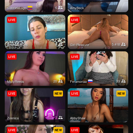
6
GabrielaLugo
AmyBeck
LIVE
LIVE
9
5,418
AnneBlueeyes
Girl-Pleasure
LIVE
LIVE
20
33
MistyReeds
Feramonaa
LIVE
NEW
LIVE
NEW
7
Zoenica
AbbyShaw
LIVE
NEW
LIVE