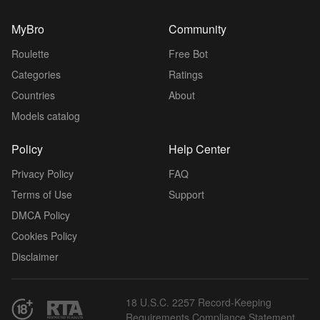
MyBro
Community
Roulette
Free Bot
Categories
Ratings
Countries
About
Models catalog
Policy
Help Center
Privacy Policy
FAQ
Terms of Use
Support
DMCA Policy
Cookies Policy
Disclaimer
18 U.S.C. 2257 Record-Keeping
Requirements Compliance Statement