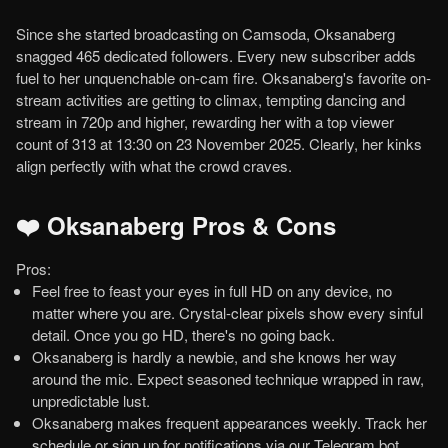
Since she started broadcasting on Camsoda, Oksanaberg
snagged 465 dedicated followers. Every new subscriber adds
fuel to her unquenchable on-cam fire. Oksanaberg's favorite on-
stream activities are getting to climax, tempting dancing and
stream in 720p and higher, rewarding her with a top viewer
count of 313 at 13:30 on 23 November 2025. Clearly, her kinks
align perfectly with what the crowd craves.
❤️ Oksanaberg Pros & Cons
Pros:
Feel free to feast your eyes in full HD on any device, no
matter where you are. Crystal-clear pixels show every sinful
detail. Once you go HD, there's no going back.
Oksanaberg is hardly a newbie, and she knows her way
around the mic. Expect seasoned technique wrapped in raw,
unpredictable lust.
Oksanaberg makes frequent appearances weekly. Track her
schedule or sign up for notifications via our Telegram bot.