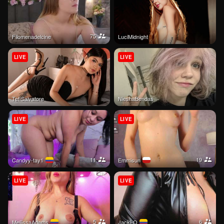
75
filomenadelcine
LuciMidnight
LIVE
LIVE
TefiSalvatore
NieshaBendas
LIVE
LIVE
11
19
Candyy-tay1
emmisun
LIVE
LIVE
5
6
MeliissaAdams
jacki-O