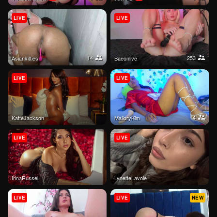
LIVE
LIVE
14
253
Asiankitties
baeonlive
LIVE
LIVE
4
KatteJackson
MalloryKim
LIVE
LIVE
IrinaRussel
LynetteLavoie
LIVE
LIVE
NEW