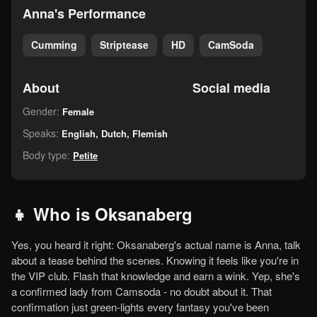
Anna's Performance
Cumming
Striptease
HD
CamSoda
About
Social media
Gender:
Female
Speaks:
English, Dutch, Flemish
Body type:
Petite
👧 Who is Oksanaberg
Yes, you heard it right: Oksanaberg's actual name is Anna, talk
about a tease behind the scenes. Knowing it feels like you're in
the VIP club. Flash that knowledge and earn a wink. Yep, she's
a confirmed lady from Camsoda - no doubt about it. That
confirmation just green-lights every fantasy you've been