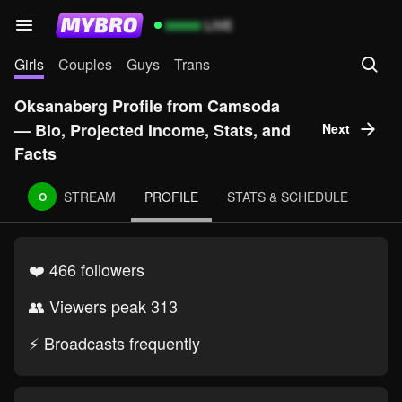
99999
LIVE
Girls
Couples
Guys
Trans
Oksanaberg Profile from Camsoda
— Bio, Projected Income, Stats, and
Next
Facts
STREAM
PROFILE
STATS & SCHEDULE
O
❤️ 466 followers
👥 Viewers peak 313
⚡ Broadcasts frequently