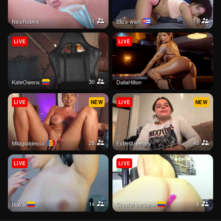
11
11
NicoRobinx
Eliza-wish
LIVE
LIVE
30
KateOwens
DaliaHilton
LIVE
NEW
LIVE
NEW
26
45
Milagoddesss
EsterGreenley
LIVE
LIVE
14
9
Blaira
crystal-burbano