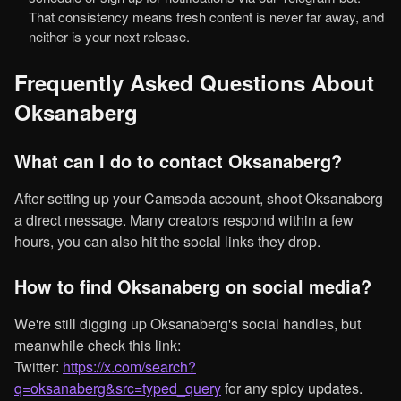
That consistency means fresh content is never far away, and
neither is your next release.
Frequently Asked Questions About
Oksanaberg
What can I do to contact Oksanaberg?
After setting up your Camsoda account, shoot Oksanaberg
a direct message. Many creators respond within a few
hours, you can also hit the social links they drop.
How to find Oksanaberg on social media?
We're still digging up Oksanaberg's social handles, but
meanwhile check this link:
Twitter:
https://x.com/search?
q=oksanaberg&src=typed_query
for any spicy updates.