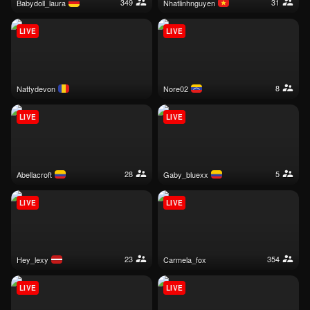
349
31
babydoll_laura
nhatlinhnguyen
LIVE
LIVE
8
nattydevon
nore02
LIVE
LIVE
28
5
abellacroft
gaby_bluexx
LIVE
LIVE
23
354
hey_lexy
carmela_fox
LIVE
LIVE