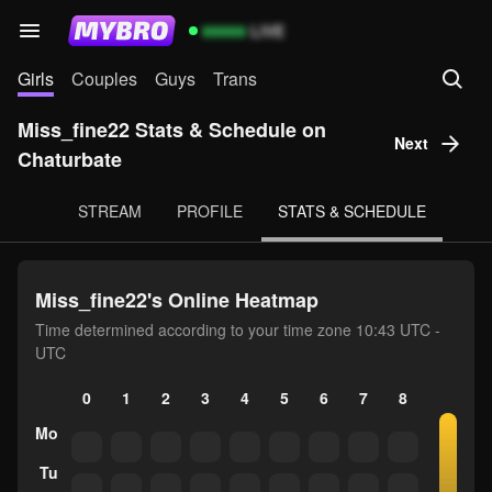
99999
LIVE
Girls
Couples
Guys
Trans
Miss_fine22 Stats & Schedule on
Next
Chaturbate
STREAM
PROFILE
STATS & SCHEDULE
Miss_fine22's Online Heatmap
Time determined according to your time zone 10:43 UTC -
UTC
0
1
2
3
4
5
6
7
8
9
10
Mo
Tu