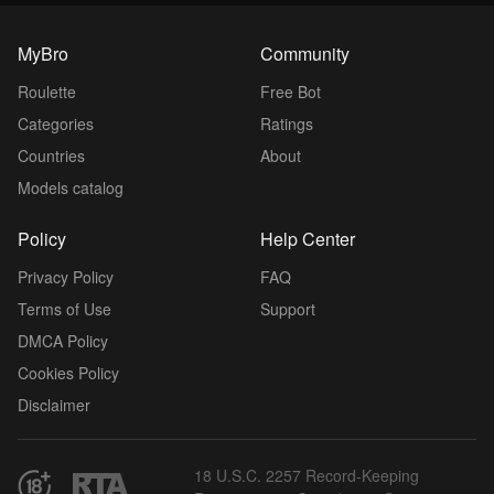
MyBro
Community
Roulette
Free Bot
Categories
Ratings
Countries
About
Models catalog
Policy
Help Center
Privacy Policy
FAQ
Terms of Use
Support
DMCA Policy
Cookies Policy
Disclaimer
18 U.S.C. 2257 Record-Keeping