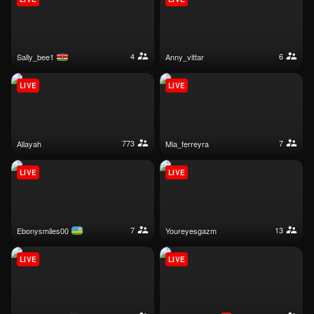
4
6
sally_bee1
anny_vittar
LIVE
LIVE
773
7
allayah
mia_ferreyra
LIVE
LIVE
7
13
ebonysmiles00
youreyesgazm
LIVE
LIVE