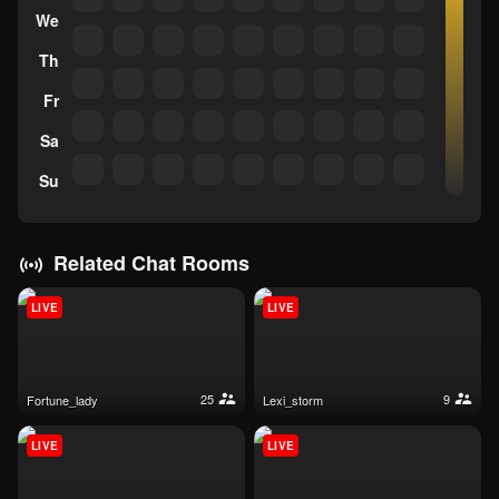
We
Th
Fr
Sa
Su
Related Chat Rooms
LIVE
LIVE
25
9
fortune_lady
lexi_storm
LIVE
LIVE