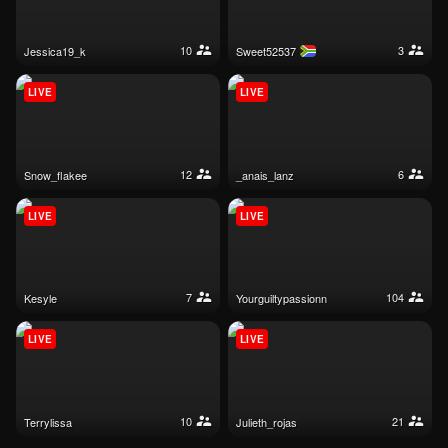
10
3
jessica19_k
sweet52537
LIVE
LIVE
12
6
snow_flakee
_anais_lanz
LIVE
LIVE
7
104
kesyle
yourguiltypassionn
LIVE
LIVE
10
21
terrylissa
julieth_rojas