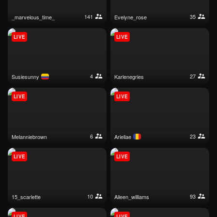
141
35
_marvelous_time_
evelyne_rose
LIVE
LIVE
4
27
susiesunny
karlenegries
LIVE
LIVE
6
23
melanniebrown
ariellae
LIVE
LIVE
10
93
15_scarlette
aileen_williams
LIVE
LIVE