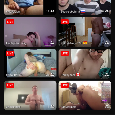
11
16
WildJoMann
boys-sobolisha
LIVE
LIVE
3
1
RobbyCharming
nakedalways999
LIVE
LIVE
23
4
Snow-Bars77
redtoyanal
LIVE
LIVE
1
1
Analsubdall
SadMermaid