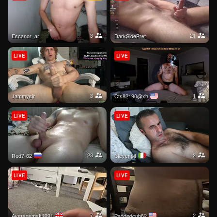
3
21
escanor_ar_
DarkSidePret
LIVE
LIVE
3
1
jammysir
cts82190@xh
LIVE
LIVE
23
2
Red7-62
stevenpit
LIVE
LIVE
7
2
Averagematt1991
paddedcub82