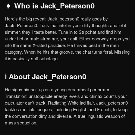
👧 Who is Jack_Peterson0
Here's the big reveal: Jack_peterson0 really goes by
Jack_Peterson0. Tuck that intel in your dirty thoughts and let it
simmer, they'll taste better. Tune in to Stripchat and find him
under het or male streamer, your call. Either doorway drops you
into the same X-rated paradise. He thrives best in the men
category. When he hits that groove, the chat turns feral. Missing
it is basically self-sabotage.
ℹ️ About Jack_Peterson0
He signs himself up as a young dreamboat performer.
Translation: unstoppable energy levels and climax counts your
calculator can't track. Radiating White lad flair, Jack_peterson0
tackles multiple tongues, including English and French, to keep
the conversation dirty and diverse. A true linguistic weapon of
mass seduction.