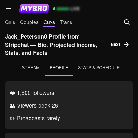
99999
LIVE
Girls
Couples
Guys
Trans
Jack_Peterson0 Profile from
Stripchat — Bio, Projected Income,
Next
Stats, and Facts
STREAM
PROFILE
STATS & SCHEDULE
❤️ 1,800 followers
👥 Viewers peak 26
👀 Broadcasts rarely