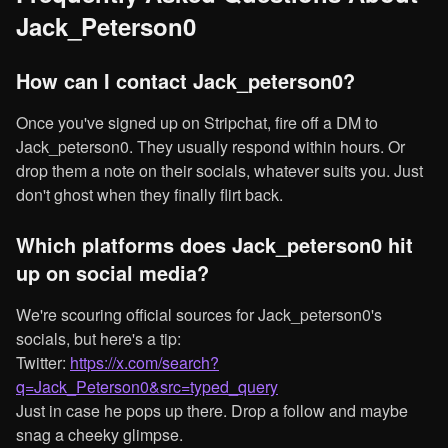
Jack_Peterson0
How can I contact Jack_peterson0?
Once you've signed up on Stripchat, fire off a DM to
Jack_peterson0. They usually respond within hours. Or
drop them a note on their socials, whatever suits you. Just
don't ghost when they finally flirt back.
Which platforms does Jack_peterson0 hit
up on social media?
We're scouring official sources for Jack_peterson0's
socials, but here's a tip:
Twitter:
https://x.com/search?
q=Jack_Peterson0&src=typed_query
Just in case he pops up there. Drop a follow and maybe
snag a cheeky glimpse.