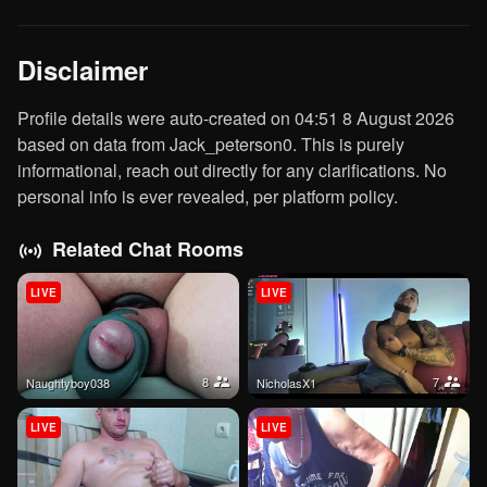
Disclaimer
Profile details were auto-created on 04:51 8 August 2026
based on data from Jack_peterson0. This is purely
informational, reach out directly for any clarifications. No
personal info is ever revealed, per platform policy.
Related Chat Rooms
LIVE
LIVE
8
7
naughtyboy038
nicholasX1
LIVE
LIVE