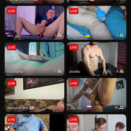
LIVE
LIVE
1
3
Vers_gay
Pilla5886m
LIVE
LIVE
1
8
Rzemtsefg
ZkkBlitz
LIVE
LIVE
45
Stephanie1984
_Big_Joy__
LIVE
LIVE