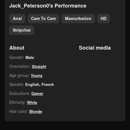
Jack_Peterson0's Performance
Anal
Cam To Cam
Masturbation
HD
Stripchat
About
Social media
Gender:
Male
Orientation:
Straight
Age group:
Young
Speaks:
English, French
Subculture:
Gamer
Ethnicity:
White
Hair color:
Blonde