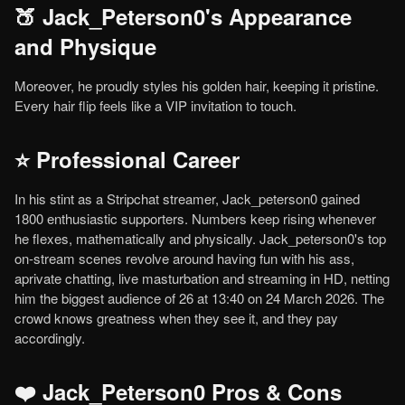
🍑 Jack_Peterson0's Appearance
and Physique
Moreover, he proudly styles his golden hair, keeping it pristine.
Every hair flip feels like a VIP invitation to touch.
⭐ Professional Career
In his stint as a Stripchat streamer, Jack_peterson0 gained
1800 enthusiastic supporters. Numbers keep rising whenever
he flexes, mathematically and physically. Jack_peterson0's top
on-stream scenes revolve around having fun with his ass,
aprivate chatting, live masturbation and streaming in HD, netting
him the biggest audience of 26 at 13:40 on 24 March 2026. The
crowd knows greatness when they see it, and they pay
accordingly.
❤️ Jack_Peterson0 Pros & Cons