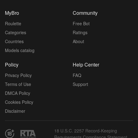
MyBro
Community
Roulette
Free Bot
Categories
Ratings
Countries
About
Models catalog
Policy
Help Center
Privacy Policy
FAQ
Terms of Use
Support
DMCA Policy
Cookies Policy
Disclaimer
18 U.S.C. 2257 Record-Keeping
Requirements Compliance Statement