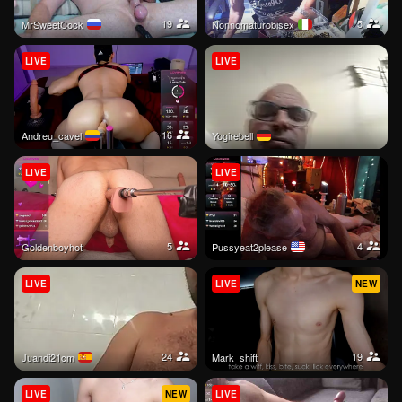
19
5
MrSweetCock
nonnomaturobisex
LIVE
LIVE
16
andreu_cavel
Yogirebell
LIVE
LIVE
5
4
goldenboyhot
Pussyeat2please
LIVE
LIVE
NEW
24
19
juandi21cm
mark_shift
LIVE
NEW
LIVE