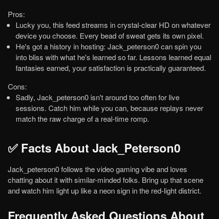
Pros:
Lucky you, this feed streams in crystal-clear HD on whatever
device you choose. Every bead of sweat gets its own pixel.
He's got a history in hosting: Jack_peterson0 can spin you
into bliss with what he's learned so far. Lessons learned equal
fantasies earned, your satisfaction is practically guaranteed.
Cons:
Sadly, Jack_peterson0 isn't around too often for live
sessions. Catch him while you can, because replays never
match the raw charge of a real-time romp.
✅ Facts About Jack_Peterson0
Jack_peterson0 follows the video gaming vibe and loves
chatting about it with similar-minded folks. Bring up that scene
and watch him light up like a neon sign in the red-light district.
Frequently Asked Questions About