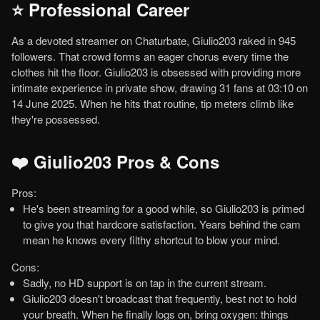
⭐ Professional Career
As a devoted streamer on Chaturbate, Giulio203 raked in 945
followers. That crowd forms an eager chorus every time the
clothes hit the floor. Giulio203 is obsessed with providing more
intimate experience in private show, drawing 31 fans at 03:10 on
14 June 2025. When he hits that routine, tip meters climb like
they're possessed.
❤️ Giulio203 Pros & Cons
Pros:
He's been streaming for a good while, so Giulio203 is primed
to give you that hardcore satisfaction. Years behind the cam
mean he knows every filthy shortcut to blow your mind.
Cons:
Sadly, no HD support is on tap in the current stream.
Giulio203 doesn't broadcast that frequently, best not to hold
your breath. When he finally logs on, bring oxygen: things