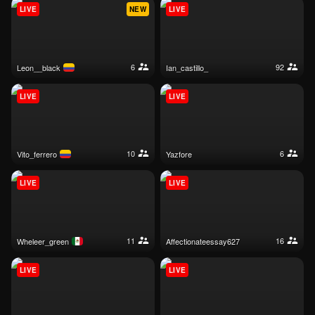
LIVE
NEW
LIVE
6
92
leon__black
ian_castillo_
LIVE
LIVE
10
6
vito_ferrero
yazfore
LIVE
LIVE
11
16
wheleer_green
affectionateessay627
LIVE
LIVE