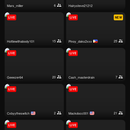
6
mars_miller
hairysteve21212
LIVE
LIVE
NEW
15
25
hottiewithabody101
pinoy_daks2xxx
LIVE
LIVE
20
7
geeezer64
cash_masterdrain
LIVE
LIVE
2
21
cxbyytheswitch
mackdocc001
LIVE
LIVE