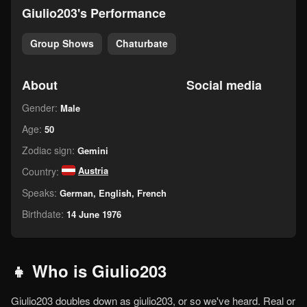
giulio203's Performance
Group Shows
Chaturbate
About
Social media
Gender:
Male
Age:
50
Zodiac sign:
Gemini
Austria
Country:
Speaks:
German, English, French
Birthdate:
14 June 1976
👧 Who is Giulio203
Giulio203 doubles down as giulio203, or so we've heard. Real or