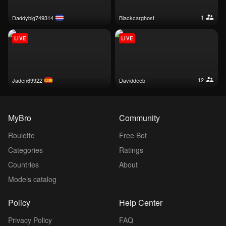
1
daddybig749314
blackcarghost
LIVE
LIVE
12
jaden69922
daviddeeb
MyBro
Community
Roulette
Free Bot
Categories
Ratings
Countries
About
Models catalog
Policy
Help Center
Privacy Policy
FAQ