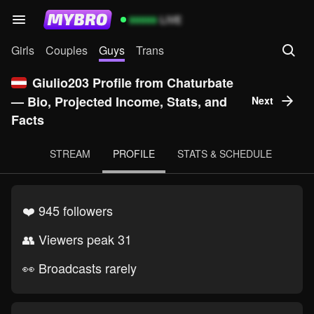
99999
LIVE
Girls
Couples
Guys
Trans
Giulio203 Profile from Chaturbate
— Bio, Projected Income, Stats, and
Next
Facts
STREAM
PROFILE
STATS & SCHEDULE
❤️ 945 followers
👥 Viewers peak 31
👀 Broadcasts rarely