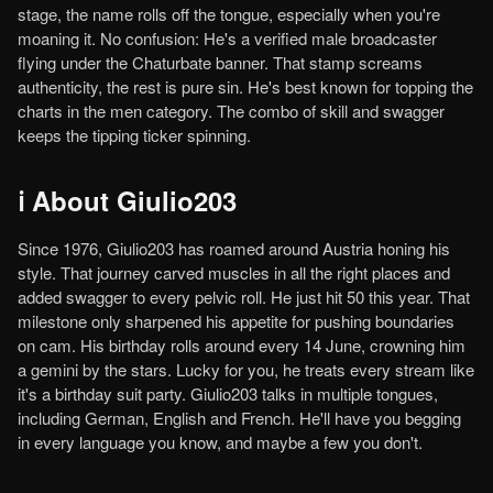
stage, the name rolls off the tongue, especially when you're
moaning it. No confusion: He's a verified male broadcaster
flying under the Chaturbate banner. That stamp screams
authenticity, the rest is pure sin. He's best known for topping the
charts in the men category. The combo of skill and swagger
keeps the tipping ticker spinning.
ℹ️ About Giulio203
Since 1976, Giulio203 has roamed around Austria honing his
style. That journey carved muscles in all the right places and
added swagger to every pelvic roll. He just hit 50 this year. That
milestone only sharpened his appetite for pushing boundaries
on cam. His birthday rolls around every 14 June, crowning him
a gemini by the stars. Lucky for you, he treats every stream like
it's a birthday suit party. Giulio203 talks in multiple tongues,
including German, English and French. He'll have you begging
in every language you know, and maybe a few you don't.