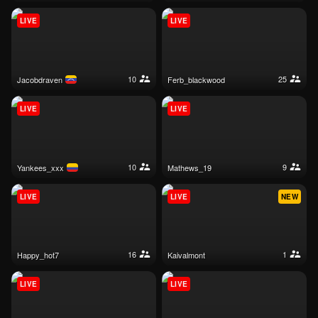
LIVE
LIVE
10
25
jacobdraven
ferb_blackwood
LIVE
LIVE
10
9
yankees_xxx
mathews_19
LIVE
LIVE
NEW
16
1
happy_hot7
kaivalmont
LIVE
LIVE