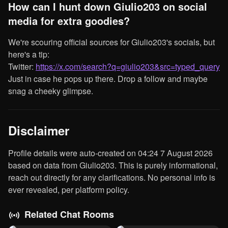
How can I hunt down Giulio203 on social
media for extra goodies?
We're scouring official sources for Giulio203's socials, but
here's a tip:
Twitter:
https://x.com/search?q=giulio203&src=typed_query
Just in case he pops up there. Drop a follow and maybe
snag a cheeky glimpse.
Disclaimer
Profile details were auto-created on 04:24 7 August 2026
based on data from Giulio203. This is purely informational,
reach out directly for any clarifications. No personal info is
ever revealed, per platform policy.
Related Chat Rooms