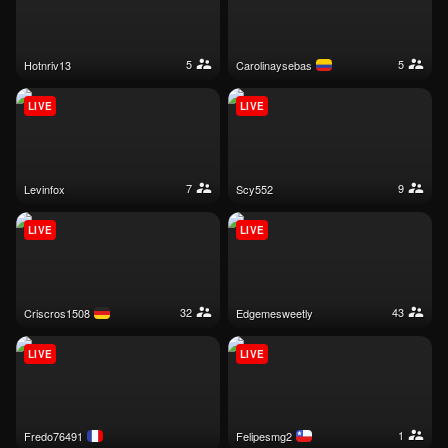
5
5
hotnriv13
carolinaysebas
LIVE
LIVE
7
9
levinfox
scy552
LIVE
LIVE
32
43
criscros1508
edgemesweetly
LIVE
LIVE
1
fredo76491
felipesmg2