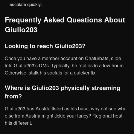
escalate quickly.
Frequently Asked Questions About
Giulio203
Looking to reach Giulio203?
Once you have a member account on Chaturbate, slide
into Giulio203's DMs. Typically, he replies in a few hours.
Otherwise, stalk his socials for a quicker fix.
Where is Giulio203 physically streaming
from?
Giulio203 has Austria listed as his base, why not see who
else from Austria might tickle your fancy? Regional heat
hits different.