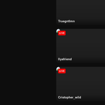
truegntlmn
LIVE
ilyafriend
LIVE
cristopher_wild