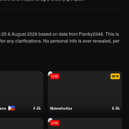
 for any clarifications. No personal info is ever revealed, per
LIVE
NEW
nana
4
matewhottxx
8
LIVE