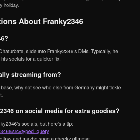
y holiday.
tions About Franky2346
46?
his socials for a quicker fix.
cally streaming from?
t.
2346 on social media for extra goodies?
y2346&src=typed_query
 follow and maybe snag a cheeky glimpse.