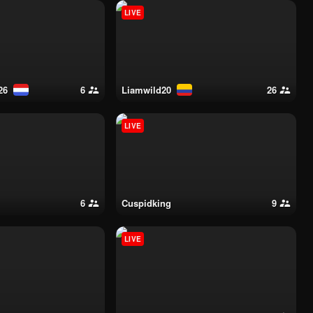
LIVE
26
6
liamwild20
26
LIVE
6
cuspidking
9
LIVE