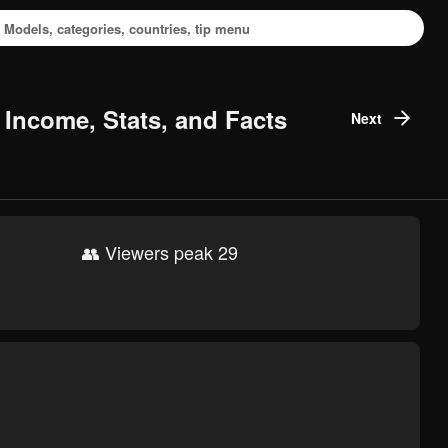
 Income, Stats, and Facts
Next
👥 Viewers peak 29