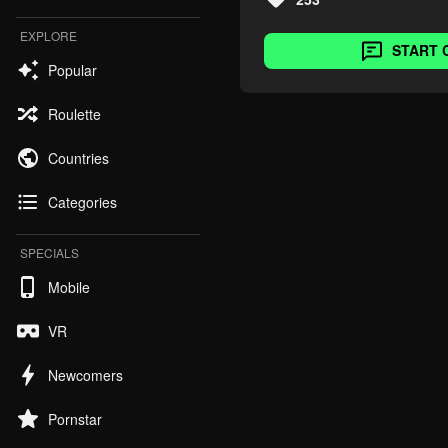
EXPLORE
START 
Popular
Roulette
Countries
Categories
SPECIALS
Mobile
VR
Newcomers
Pornstar