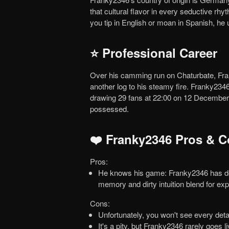
that cultural flavor in every seductive r
you tip in English or moan in Spanish, h
⭐ Professional Career
Over his camming run on Chaturbate, Franky2346 secured 253 loyal fans. Each new follower adds
another log to his steamy fire. Franky23
drawing 29 fans at 22:00 on 12 December 2
possessed.
❤️ Franky2346 Pros & 
Pros:
He knows his game: Franky2346 has done this long enough to amp up your lust in seconds. Muscle
memory and dirty intuition blend for ex
Cons:
Unfortunately, you won't see every deta
It's a pity, but Franky2346 rarely goes live, don't expect frequent shows. On the bright side, scarcity