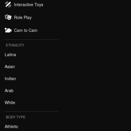
Interactive Toys
Role Play
Cam to Cam
ETHNICITY
Latina
Asian
Indian
Arab
White
BODY TYPE
Athletic