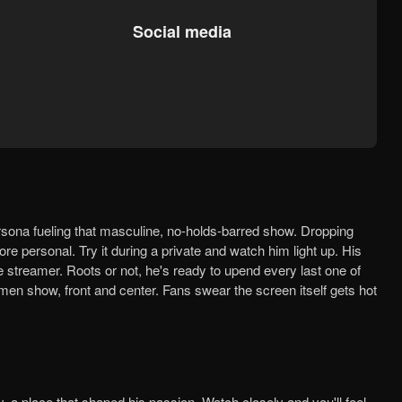
Social media
e personal. Try it during a private and watch him light up. His
le streamer. Roots or not, he's ready to upend every last one of
 men show, front and center. Fans swear the screen itself gets hot