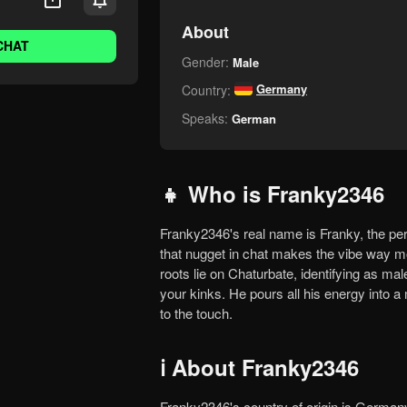
About
CHAT
Gender:
Male
Germany
Country:
Speaks:
German
👧 Who is Franky2346
Franky2346's real name is Franky, the persona fueling that masculine, no-holds-barred show. Dropping
that nugget in chat makes the vibe way mor
roots lie on Chaturbate, identifying as ma
your kinks. He pours all his energy into a
to the touch.
ℹ️ About Franky2346
Franky2346's country of origin is Germany, a place that shaped his passion. Watch closely and you'll feel