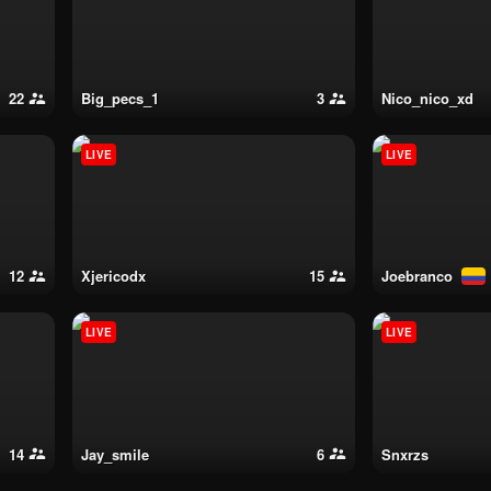
22
big_pecs_1
3
nico_nico_xd
LIVE
LIVE
12
xjericodx
15
joebranco
LIVE
LIVE
14
jay_smile
6
snxrzs