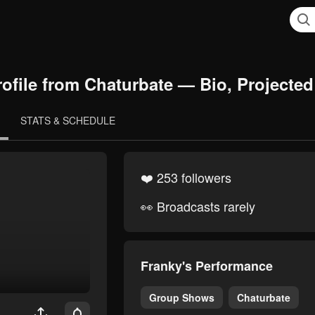
ofile from Chaturbate — Bio, Projected
STATS & SCHEDULE
❤️ 253 followers
👀 Broadcasts rarely
Franky's Performance
Group Shows
Chaturbate