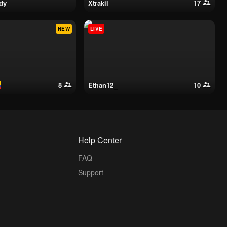
ddy
xtrakil
17
NEW
LIVE
8
ethan12_
10
Help Center
FAQ
Support