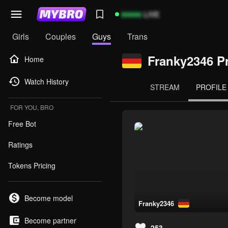
99999
LIVE
Girls
Couples
Guys
Trans
Franky2346 Pr
Home
Watch History
STREAM
PROFILE
FOR YOU, BRO
Free Bot
Ratings
Tokens Pricing
Become model
franky2346
Become partner
253