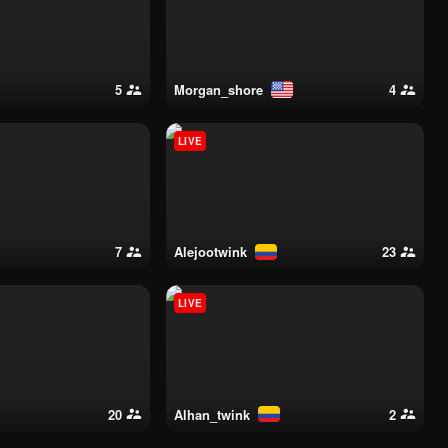
5
morgan_shore
4
LIVE
7
alejootwink
23
LIVE
20
alhan_twink
2