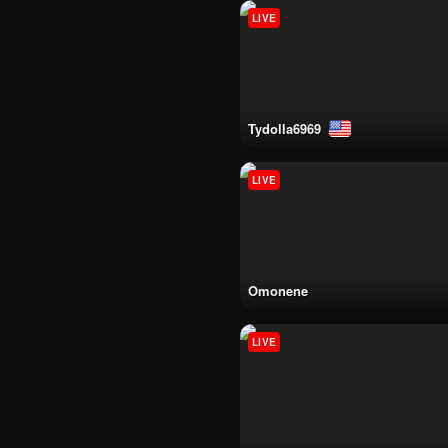
LIVE
tydolla6969
LIVE
omonene
LIVE