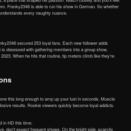
hythm. Franky2346 is able to run his show in German. So whether
e understands every naughty nuance.
46 is obsessed with gathering members into a group show,
023. When he hits that routine, tip meters climb like they're
Cons
plosive results. Rookie viewers quickly become loyal addicts.
il in HD this time.