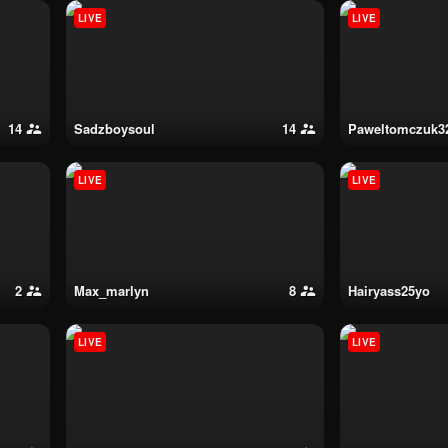
LIVE
LIVE
14
sadzboysoul
14
paweltomczuk3
LIVE
LIVE
2
max_marlyn
8
hairyass25yo
LIVE
LIVE