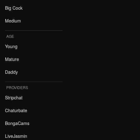
Big Cock
Medium
AGE
Young
Mature
Daddy
PROVIDERS
Stripchat
Chaturbate
BongaCams
LiveJasmin