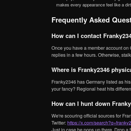
makes every appearance feel like a dirt
Frequently Asked Ques
How can I contact Franky23
Once you have a member account on Chaturbate, slide into Franky2346's DMs. Typically, he
replies in a few hours. Otherwise, stalk 
Where is Franky2346 physi
Franky2346 has Germany listed as his base, why not see who else from Germany might tickle
your fancy? Regional heat hits differen
How can I hunt down Franky
We're scouring official sources for Franky2346's socials, but here's a tip:
Twitter:
https://x.com/search?q=frank
Just in case he pops up there. Drop a