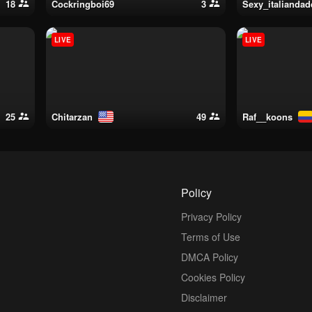
18
cockringboi69
3
sexy_italianda
LIVE
LIVE
25
chitarzan
49
raf__koons
Policy
Privacy Policy
Terms of Use
DMCA Policy
Cookies Policy
Disclaimer