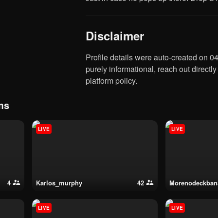
Disclaimer
Profile details were auto-created on 04:25 6 August 2026 based on data from Franky2346. This is
purely informational, reach out directly
platform policy.
ms
LIVE
LIVE
4
karlos_murphy
42
morenodeckba
LIVE
LIVE