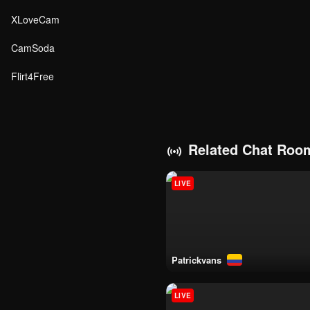
XLoveCam
CamSoda
Flirt4Free
Related Chat Roo
LIVE
patrickvans
LIVE