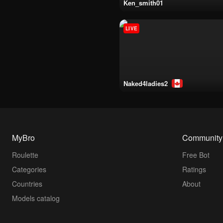
ken_smith01
LIVE
naked4ladies2
MyBro
Community
Roulette
Free Bot
Categories
Ratings
Countries
About
Models catalog