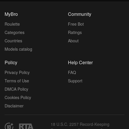
MyBro
Community
Roulette
Free Bot
Categories
Ratings
Countries
About
Models catalog
Policy
Help Center
Privacy Policy
FAQ
Terms of Use
Support
DMCA Policy
Cookies Policy
Disclaimer
18 U.S.C. 2257 Record-Keeping