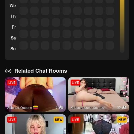
We
Th
Fr
Sa
Su
Related Chat Rooms
LIVE
LIVE
3
33
AntonellaQueenn
karinamadnessdesiree
LIVE
NEW
LIVE
NEW