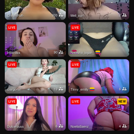
333
2
CreamPuff-
meli_sun
LIVE
LIVE
90
Helenliss
natasha_logan_
LIVE
LIVE
19
6
Gargona1
tinny_emiily
LIVE
LIVE
NEW
6
4
Dulcerouss__
NoeliaSaenz__