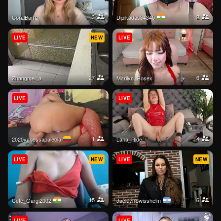
3
2
CoralBarra
dipikadas34340
LIVE
NEW
LIVE
27
6
zhangmei_a
Marilyn_Rosex
LIVE
LIVE
1
14
2020vanessapalecia
Lana_Ride
LIVE
NEW
LIVE
NEW
15
6
Cute_Gargi2002
JacklynSwisshelm
LIVE
LIVE