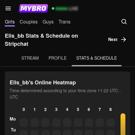
99999
LIVE
Girls
Couples
Guys
Trans
Elis_bb Stats & Schedule on
Next
Stripchat
STREAM
PROFILE
STATS & SCHEDULE
Elis_bb's Online Heatmap
Time determined according to your time zone 11:22 UTC -
UTC
0
1
2
3
4
5
6
7
8
9
10
Mo
Tu