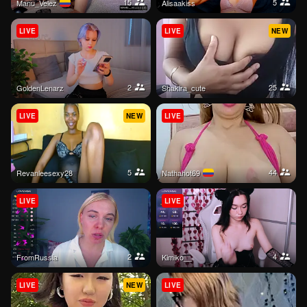
15
5
Manu_Velez
alisaakiss
LIVE
LIVE
NEW
2
25
GoldenLenarz
shakira_cute
LIVE
NEW
LIVE
5
44
Revanleesexy28
Nathahot69
LIVE
LIVE
2
4
FromRussia
Kimiko__
LIVE
NEW
LIVE