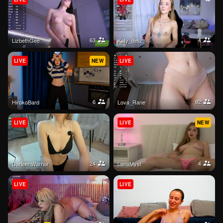
63
4
LizbethGee
katy_deliz_
LIVE
NEW
LIVE
6
92
HirokoBard
Lova_Rane
LIVE
LIVE
NEW
24
4
DarleenWarrior
LanaMyst
LIVE
LIVE