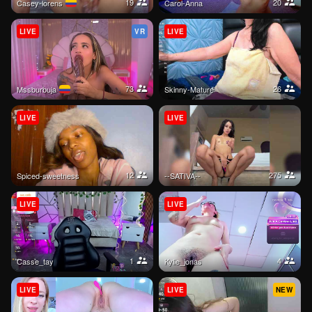
19
20
casey-lorens
Carol-Anna
LIVE
VR
LIVE
73
26
mssburbuja
Skinny-Mature
LIVE
LIVE
12
275
Spiced-sweetness
--SATIVA--
LIVE
LIVE
1
4
casse_tay
kylie_jonas
LIVE
LIVE
NEW