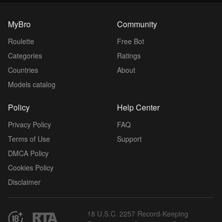
MyBro
Community
Roulette
Free Bot
Categories
Ratings
Countries
About
Models catalog
Policy
Help Center
Privacy Policy
FAQ
Terms of Use
Support
DMCA Policy
Cookies Policy
Disclaimer
18 U.S.C. 2257 Record-Keeping