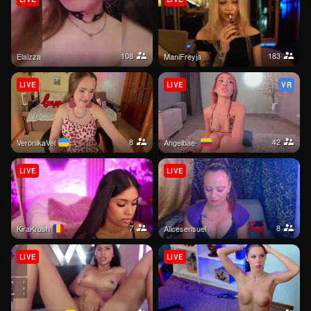
108
183
elaizza
ManiFreyja
LIVE
LIVE
VR
8
42
VeronikaVel
Angelbae-
LIVE
LIVE
7
8
KiraKrush
alicesensuel
LIVE
LIVE