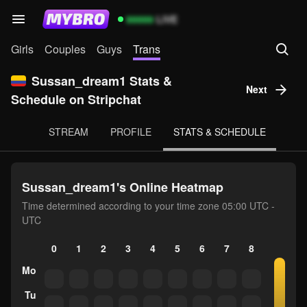
99999
LIVE
Girls
Couples
Guys
Trans
Sussan_dream1 Stats &
Next
Schedule on Stripchat
STREAM
PROFILE
STATS & SCHEDULE
Sussan_dream1's Online Heatmap
Time determined according to your time zone 05:00 UTC -
UTC
0
1
2
3
4
5
6
7
8
9
10
Mo
Tu