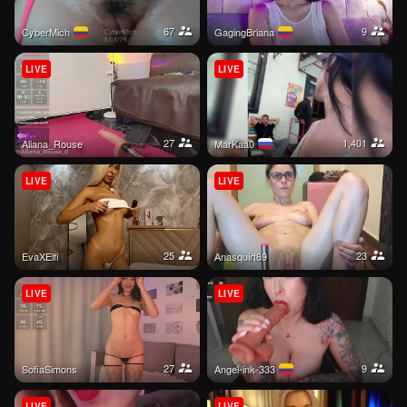
67
9
CyberMich
GagingBriana
LIVE
LIVE
27
1,401
Aliana_Rouse
MarKaa0
LIVE
LIVE
25
23
EvaXElfi
Anasquirt69
LIVE
LIVE
27
9
SofiaSimons
Angel-ink-333
LIVE
LIVE