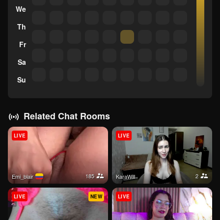
We
Th
Fr
Sa
Su
Related Chat Rooms
LIVE
LIVE
185
2
Emi_blair
KaraWill
LIVE
NEW
LIVE