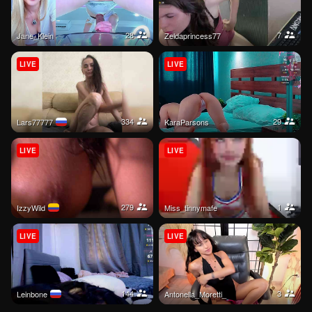
28
7
Jane_Klein
Zeldaprincess77
LIVE
LIVE
334
29
Lars77777
KaraParsons
LIVE
LIVE
279
1
IzzyWild
miss_tinnymafe
LIVE
LIVE
144
3
Leinbone
Antonella_Moretti_