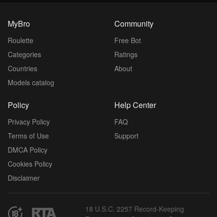
MyBro
Community
Roulette
Free Bot
Categories
Ratings
Countries
About
Models catalog
Policy
Help Center
Privacy Policy
FAQ
Terms of Use
Support
DMCA Policy
Cookies Policy
Disclaimer
18 U.S.C. 2257 Record-Keeping