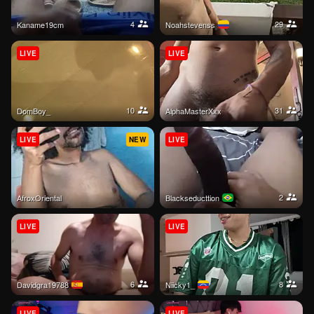
4
29
kaname19cm
noahstevenss
LIVE
LIVE
10
31
DomBoy_
AlphaMasterXxx
LIVE
NEW
LIVE
2
AfroxOriental
Blackseducttion
LIVE
LIVE
6
8
davidgra19788
Niicky1_
LIVE
LIVE