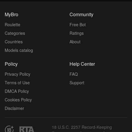
MyBro
Community
Roulette
Free Bot
Categories
Ratings
Countries
About
Models catalog
Policy
Help Center
Privacy Policy
FAQ
Terms of Use
Support
DMCA Policy
Cookies Policy
Disclaimer
18 U.S.C. 2257 Record-Keeping