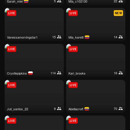
5
22
sarah_miel
mia_c102130
LIVE
LIVE
NEW
15
14
vanessamorningstar1
mia_karelti
LIVE
LIVE
114
16
crystlepipkins
kari_brooks
LIVE
LIVE
9
70
juli_santos_22
abellacroft
LIVE
LIVE