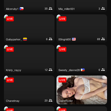
35
3
aliceruby1
mia_miller001
LIVE
LIVE
6
69
gabyparker_
00ingrid00
LIVE
LIVE
12
6
kristy_rayyy
sweety_dianne28
LIVE
LIVE
20
chanelmay
ClaireRyder
LIVE
LIVE