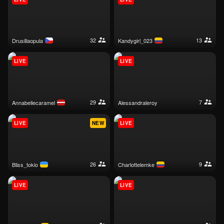
32
13
drusillaopula
kandygirl_023
LIVE
LIVE
29
7
annabellecaramel
alessandraleroy
LIVE
NEW
LIVE
26
9
bliss_tokio
charlottelemke
LIVE
LIVE