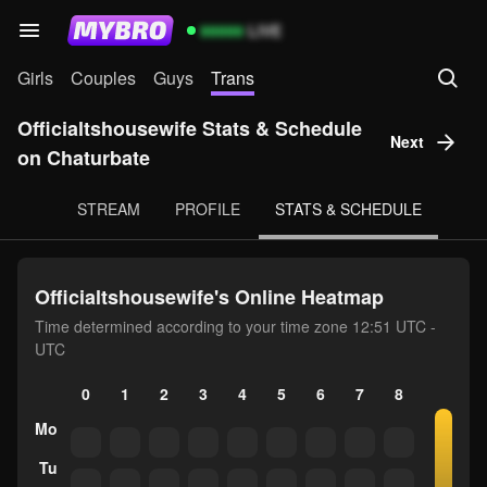
99999
LIVE
Girls
Couples
Guys
Trans
Officialtshousewife Stats & Schedule
Next
on Chaturbate
STREAM
PROFILE
STATS & SCHEDULE
Officialtshousewife's Online Heatmap
Time determined according to your time zone 12:51 UTC -
UTC
0
1
2
3
4
5
6
7
8
9
10
Mo
Tu