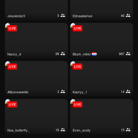
5
46
jessiestar3
ednaadamse
LIVE
LIVE
99
987
nancy_d
blush_mikki
LIVE
LIVE
3
14
allisonsweetie
kaoryy_1
LIVE
LIVE
16
15
noa_butterfly_
even_scoty