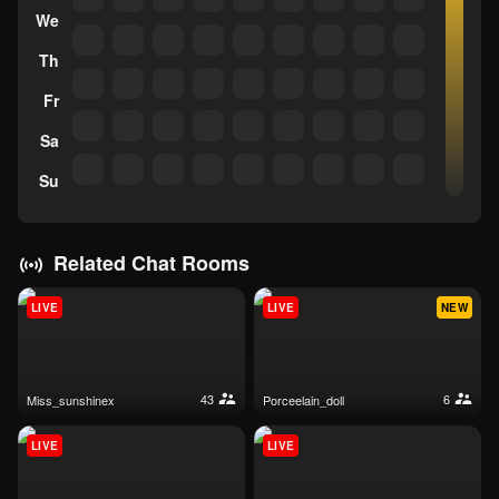
We
Th
Fr
Sa
Su
Related Chat Rooms
LIVE
LIVE
NEW
43
6
miss_sunshinex
porceelain_doll
LIVE
LIVE