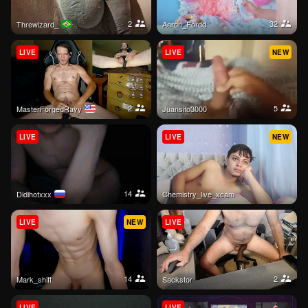
2
32
threwizard_
Aaron_Fordd
LIVE
LIVE
NEW
2
5
MasterForgedRayy
Juansito3000
LIVE
LIVE
NEW
14
Didihotxxx
Chemistry_live_xcam
LIVE
NEW
LIVE
14
2
mark_shift
sackstor
LIVE
LIVE