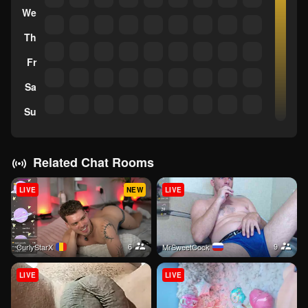
We
Th
Fr
Sa
Su
Related Chat Rooms
LIVE
NEW
LIVE
6
9
CurlyStarX
MrSweetCock
LIVE
LIVE