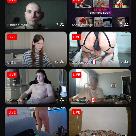
7
15
f1tness-man
apolo_strange
LIVE
LIVE
12
2
l1l2th
grossecoch
LIVE
LIVE
6
WizLoverr
lustylyndon
LIVE
LIVE