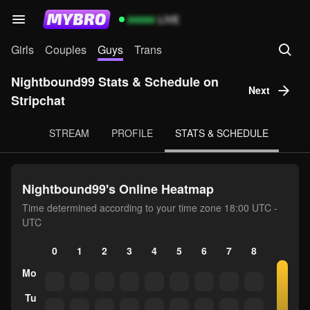
99999
LIVE
Girls
Couples
Guys
Trans
Nightbound99 Stats & Schedule on
Next
Stripchat
STREAM
PROFILE
STATS & SCHEDULE
Nightbound99's Online Heatmap
Time determined according to your time zone 18:00 UTC -
UTC
0
1
2
3
4
5
6
7
8
9
10
Mo
Tu