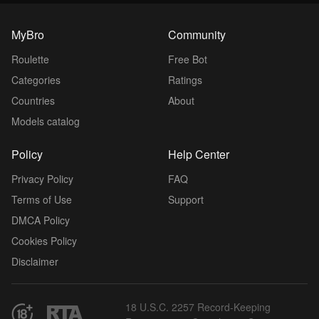
MyBro
Community
Roulette
Free Bot
Categories
Ratings
Countries
About
Models catalog
Policy
Help Center
Privacy Policy
FAQ
Terms of Use
Support
DMCA Policy
Cookies Policy
Disclaimer
18 U.S.C. 2257 Record-Keeping