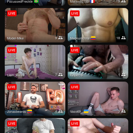
9
FocussedFreckle
Marlon92700
LIVE
LIVE
9
18
Model-Mike
magnumchris
LIVE
LIVE
7
1
Liam_Winss
kelper18
LIVE
LIVE
4
3
jonasbeards
Vaso69_
LIVE
LIVE