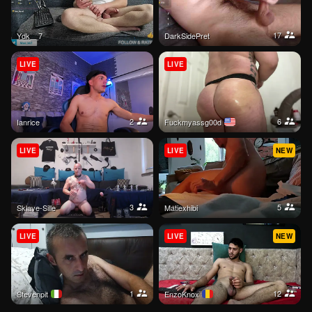
17
ydk__7
DarkSidePret
LIVE
LIVE
2
6
ianrice
Fuckmyassg00d
LIVE
LIVE
NEW
3
5
Sklave-Sille
Matiexhibi
LIVE
LIVE
NEW
1
12
stevenpit
EnzoKnox