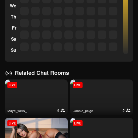
We
Th
Fr
Sa
Su
Related Chat Rooms
LIVE
LIVE
9
5
maye_wells_
coonie_paige
LIVE
LIVE