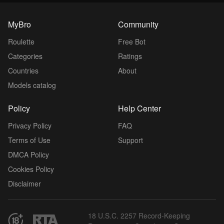
MyBro
Community
Roulette
Free Bot
Categories
Ratings
Countries
About
Models catalog
Policy
Help Center
Privacy Policy
FAQ
Terms of Use
Support
DMCA Policy
Cookies Policy
Disclaimer
18 U.S.C. 2257 Record-Keeping