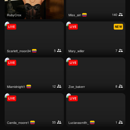
140
RubyCrox
miss_airi
LIVE
LIVE
NEW
5
7
scarlett_moon34
mary_willer
LIVE
LIVE
12
8
miamidnight1
zoe_bakerr
LIVE
LIVE
55
1
camila_moore1
lucianasmith_