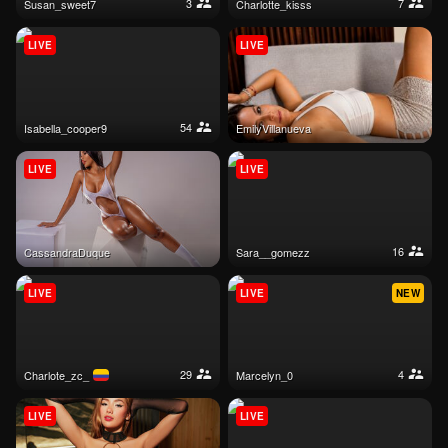
3
7
susan_sweet7
charlotte_kisss
LIVE
LIVE
54
isabella_cooper9
EmilyVillanueva
LIVE
LIVE
16
CassandraDuque
sara__gomezz
LIVE
LIVE
NEW
29
4
charlote_zc_
marcelyn_0
LIVE
LIVE