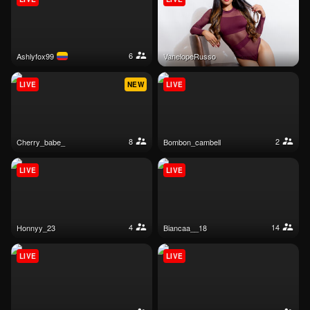
6
ashlyfox99
VanelopeRusso
LIVE
NEW
LIVE
8
2
cherry_babe_
bombon_cambell
LIVE
LIVE
4
14
honnyy_23
biancaa__18
LIVE
LIVE