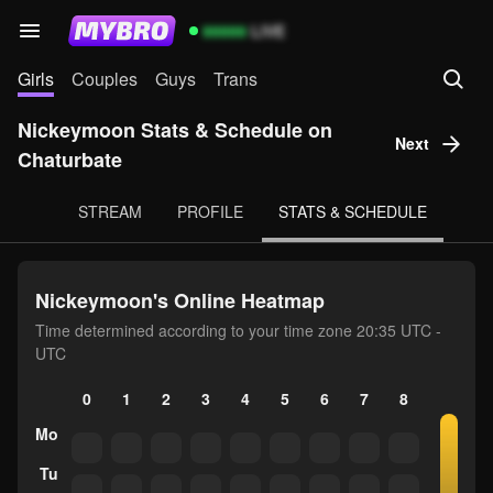
99999
LIVE
Girls
Couples
Guys
Trans
Nickeymoon Stats & Schedule on
Next
Chaturbate
STREAM
PROFILE
STATS & SCHEDULE
Nickeymoon's Online Heatmap
Time determined according to your time zone 20:35 UTC -
UTC
0
1
2
3
4
5
6
7
8
9
10
Mo
Tu