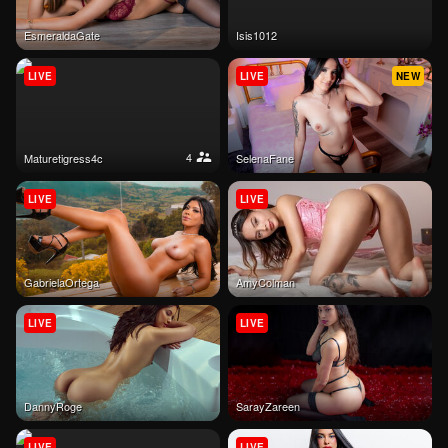
EsmeraldaGate
isis1012
LIVE
LIVE
NEW
4
maturetigress4c
SelenaFane
LIVE
LIVE
GabrielaOrtega
AmyColman
LIVE
LIVE
DannyRoge
SarayZareen
LIVE
LIVE