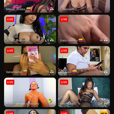
2
Melody_Brooks
emarosse1
LIVE
LIVE
9
46
_Emily_Thompson_
Gaby-Herrera
LIVE
LIVE
15
15
SaharQamar
Siri_Luxx
LIVE
LIVE
1
monserrath_bitch_naughty
ShortyVibe27
LIVE
LIVE
NEW