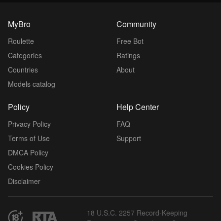
MyBro
Community
Roulette
Free Bot
Categories
Ratings
Countries
About
Models catalog
Policy
Help Center
Privacy Policy
FAQ
Terms of Use
Support
DMCA Policy
Cookies Policy
Disclaimer
18 U.S.C. 2257 Record-Keeping