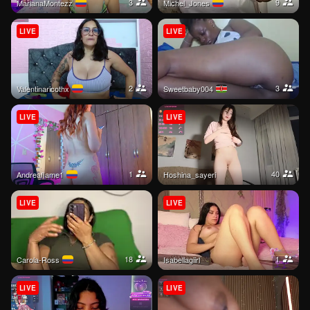
3
9
MarianaMontezz
Michel_Jones
LIVE
LIVE
2
3
valentinaricothx
Sweetbaby004
LIVE
LIVE
1
40
Andreaflame1
hoshina_sayeri
LIVE
LIVE
18
1
Carola-Ross
isabellagiirl
LIVE
LIVE