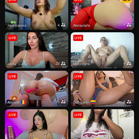
4
1
jessicasexs
Alanastarts
LIVE
LIVE
23
9
Jacky_Lucky
Maturegirlx
LIVE
LIVE
70
8
Anyssia
Doll_Loren
LIVE
LIVE