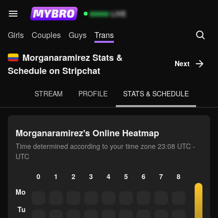
99999
LIVE
Girls
Couples
Guys
Trans
Morganaramirez Stats &
Next
Schedule on Stripchat
STREAM
PROFILE
STATS & SCHEDULE
Morganaramirez's Online Heatmap
Time determined according to your time zone 23:08 UTC -
UTC
0
1
2
3
4
5
6
7
8
9
10
Mo
Tu