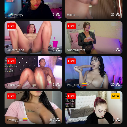
3
23
Lovelyamyy
ellette__
LIVE
LIVE
2
1
celeste_sea
Naomilaurent
LIVE
LIVE
2
25
LaurenG7
pau_star_
LIVE
LIVE
NEW
369
3
Emmily_19
Rubii_Windsor