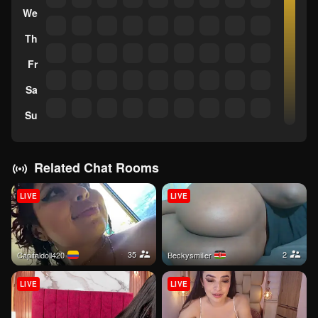
We
Th
Fr
Sa
Su
Related Chat Rooms
LIVE
LIVE
35
2
Capitaldoll420
Beckysmiller
LIVE
LIVE