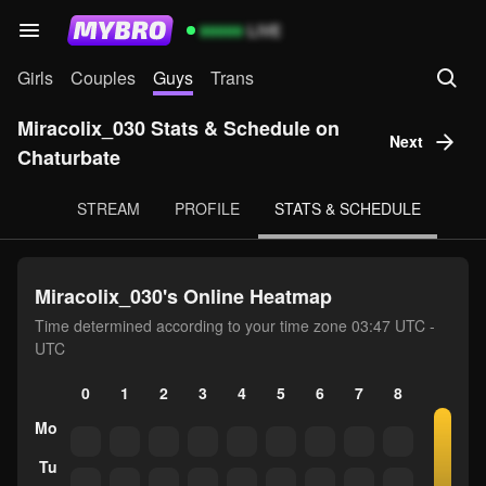
99999
LIVE
Girls
Couples
Guys
Trans
Miracolix_030 Stats & Schedule on
Next
Chaturbate
STREAM
PROFILE
STATS & SCHEDULE
Miracolix_030's Online Heatmap
Time determined according to your time zone 03:47 UTC -
UTC
0
1
2
3
4
5
6
7
8
9
10
Mo
Tu