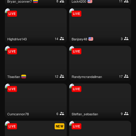
8
11
bryan_oconner7
lock4200
LIVE
LIVE
14
3
highdrive143
banjoey48
LIVE
LIVE
12
17
tbastian
randymcrandallman
LIVE
LIVE
6
9
cumcannon78
steffan_sebastian
LIVE
NEW
LIVE