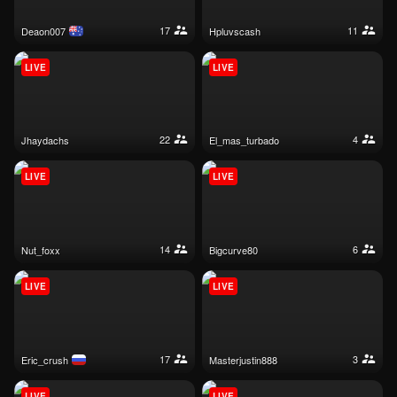
17
11
deaon007
hpluvscash
LIVE
LIVE
22
4
jhaydachs
el_mas_turbado
LIVE
LIVE
14
6
nut_foxx
bigcurve80
LIVE
LIVE
17
3
eric_crush
masterjustin888
LIVE
LIVE