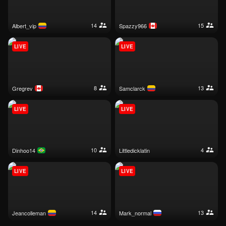
14
15
albert_vip
spazzy966
LIVE
LIVE
8
13
gregrev
samclarck
LIVE
LIVE
10
4
dinhoo14
littledicklatin
LIVE
LIVE
14
13
jeancolleman
mark_normal