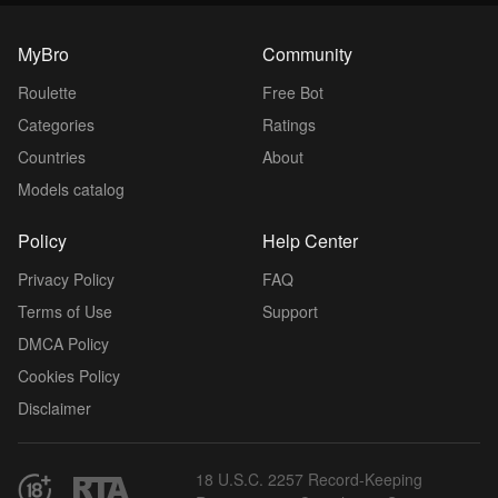
MyBro
Community
Roulette
Free Bot
Categories
Ratings
Countries
About
Models catalog
Policy
Help Center
Privacy Policy
FAQ
Terms of Use
Support
DMCA Policy
Cookies Policy
Disclaimer
18 U.S.C. 2257 Record-Keeping