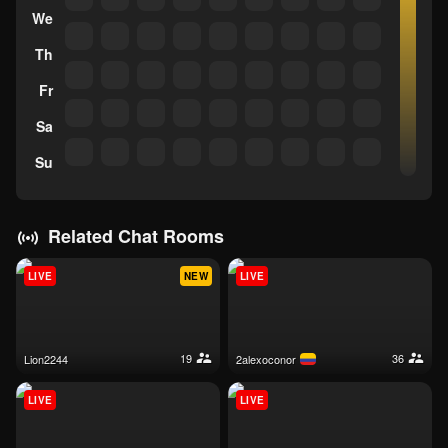
We
Th
Fr
Sa
Su
Related Chat Rooms
LIVE
NEW
LIVE
19
36
lion2244
2alexoconor
LIVE
LIVE