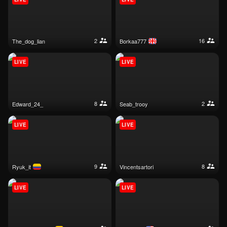
2
16
the_dog_lian
borkaa777
LIVE
LIVE
8
2
edward_24_
seab_trooy
LIVE
LIVE
9
8
ryuk_it
vincentsartori
LIVE
LIVE