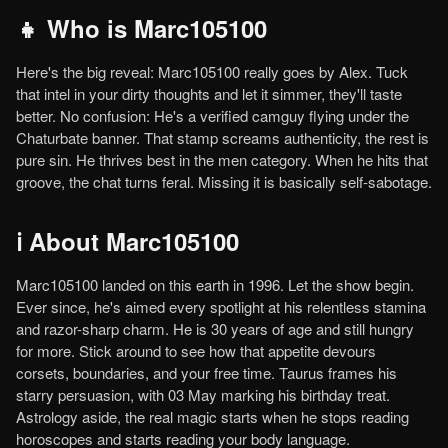
👧 Who is Marc105100
Here's the big reveal: Marc105100 really goes by Alex. Tuck
that intel in your dirty thoughts and let it simmer, they'll taste
better. No confusion: He's a verified camguy flying under the
Chaturbate banner. That stamp screams authenticity, the rest is
pure sin. He thrives best in the men category. When he hits that
groove, the chat turns feral. Missing it is basically self-sabotage.
ℹ️ About Marc105100
Marc105100 landed on this earth in 1996. Let the show begin.
Ever since, he's aimed every spotlight at his relentless stamina
and razor-sharp charm. He is 30 years of age and still hungry
for more. Stick around to see how that appetite devours
corsets, boundaries, and your free time. Taurus frames his
starry persuasion, with 03 May marking his birthday treat.
Astrology aside, the real magic starts when he stops reading
horoscopes and starts reading your body language.