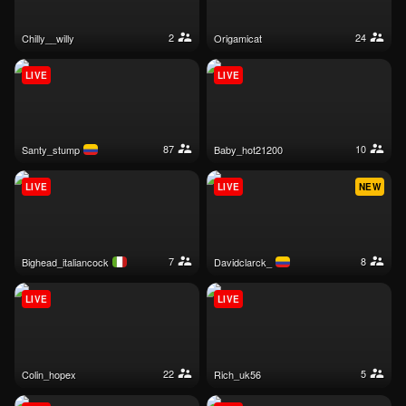
2
24
chilly__willy
origamicat
LIVE
LIVE
87
10
santy_stump
baby_hot21200
LIVE
LIVE
NEW
7
8
bighead_italiancock
davidclarck_
LIVE
LIVE
22
5
colin_hopex
rich_uk56