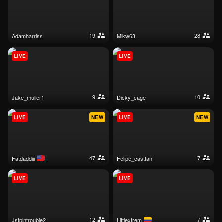
19
28
adamharriss
mikw63
LIVE
LIVE
9
10
jake_muller1
dicky_cage
LIVE
NEW
LIVE
NEW
47
7
fatdaddiii
felipe_casttan
LIVE
LIVE
12
7
jstplntrouble2
littlextrem