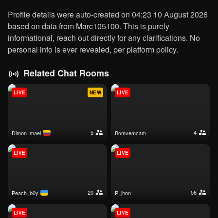
Profile details were auto-created on 04:23 10 August 2026
based on data from Marc105100. This is purely
informational, reach out directly for any clarifications. No
personal info is ever revealed, per platform policy.
Related Chat Rooms
LIVE
NEW
LIVE
5
4
dimon_mael
bomvemcam
LIVE
LIVE
20
56
peach_b0y
p_jhon
LIVE
LIVE