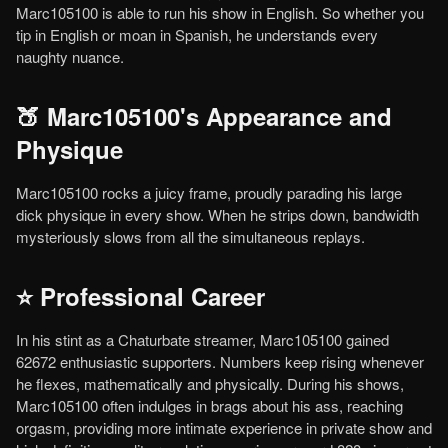
Marc105100 is able to run his show in English. So whether you
tip in English or moan in Spanish, he understands every
naughty nuance.
🍑 Marc105100's Appearance and
Physique
Marc105100 rocks a juicy frame, proudly parading his large
dick physique in every show. When he strips down, bandwidth
mysteriously slows from all the simultaneous replays.
⭐ Professional Career
In his stint as a Chaturbate streamer, Marc105100 gained
62672 enthusiastic supporters. Numbers keep rising whenever
he flexes, mathematically and physically. During his shows,
Marc105100 often indulges in brags about his ass, reaching
orgasm, providing more intimate experience in private show and