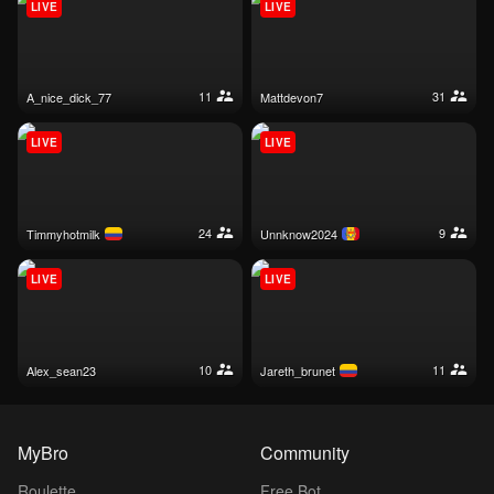
LIVE
LIVE
11
31
a_nice_dick_77
mattdevon7
LIVE
LIVE
24
9
timmyhotmilk
unnknow2024
LIVE
LIVE
10
11
alex_sean23
jareth_brunet
MyBro
Community
Roulette
Free Bot