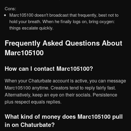
Cons:
Marc105100 doesn't broadcast that frequently, best not to
hold your breath. When he finally logs on, bring oxygen:
things escalate quickly.
Frequently Asked Questions About
Marc105100
How can I contact Marc105100?
When your Chaturbate account is active, you can message
Marc105100 anytime. Creators tend to reply fairly fast.
Alternatively, keep an eye on their socials. Persistence
plus respect equals replies.
What kind of money does Marc105100 pull
in on Chaturbate?