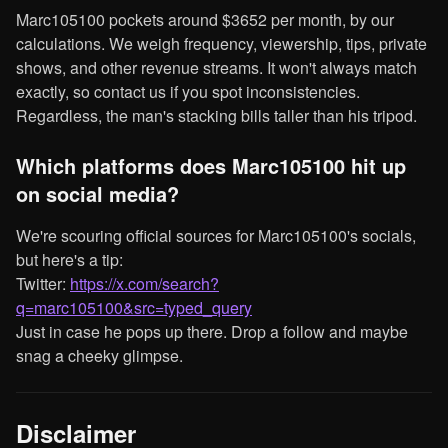
Marc105100 pockets around $3652 per month, by our
calculations. We weigh frequency, viewership, tips, private
shows, and other revenue streams. It won't always match
exactly, so contact us if you spot inconsistencies.
Regardless, the man's stacking bills taller than his tripod.
Which platforms does Marc105100 hit up
on social media?
We're scouring official sources for Marc105100's socials,
but here's a tip:
Twitter:
https://x.com/search?
q=marc105100&src=typed_query
Just in case he pops up there. Drop a follow and maybe
snag a cheeky glimpse.
Disclaimer