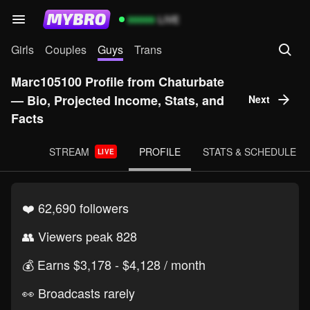
99999
LIVE
Girls
Couples
Guys
Trans
Marc105100 Profile from Chaturbate
— Bio, Projected Income, Stats, and
Next
Facts
STREAM
PROFILE
STATS & SCHEDULE
LIVE
❤️ 62,690 followers
👥 Viewers peak 828
💰️ Earns $3,178 - $4,128 / month
👀 Broadcasts rarely