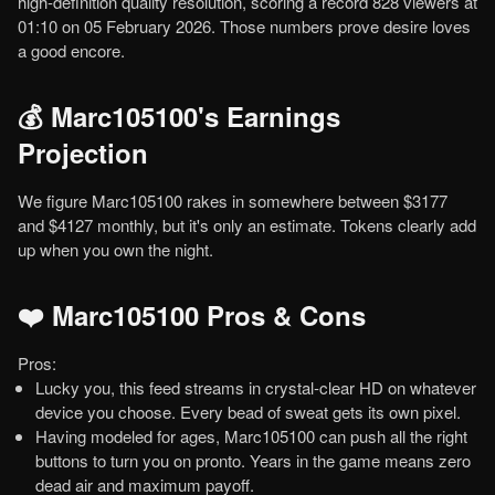
high-definition quality resolution, scoring a record 828 viewers at
01:10 on 05 February 2026. Those numbers prove desire loves
a good encore.
💰 Marc105100's Earnings
Projection
We figure Marc105100 rakes in somewhere between $3177
and $4127 monthly, but it's only an estimate. Tokens clearly add
up when you own the night.
❤️ Marc105100 Pros & Cons
Pros:
Lucky you, this feed streams in crystal-clear HD on whatever
device you choose. Every bead of sweat gets its own pixel.
Having modeled for ages, Marc105100 can push all the right
buttons to turn you on pronto. Years in the game means zero
dead air and maximum payoff.