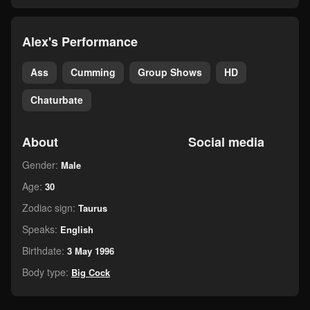
Alex's Performance
Ass
Cumming
Group Shows
HD
Chaturbate
About
Social media
Gender:
Male
Age:
30
Zodiac sign:
Taurus
Speaks:
English
Birthdate:
3 May 1996
Body type:
Big Cock