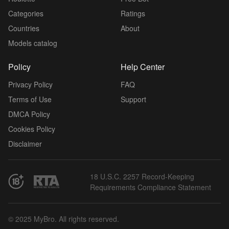
Categories
Ratings
Countries
About
Models catalog
Policy
Help Center
Privacy Policy
FAQ
Terms of Use
Support
DMCA Policy
Cookies Policy
Disclaimer
18 U.S.C. 2257 Record-Keeping
Requirements Compliance Statement
© 2025 MyBro. All rights reserved.