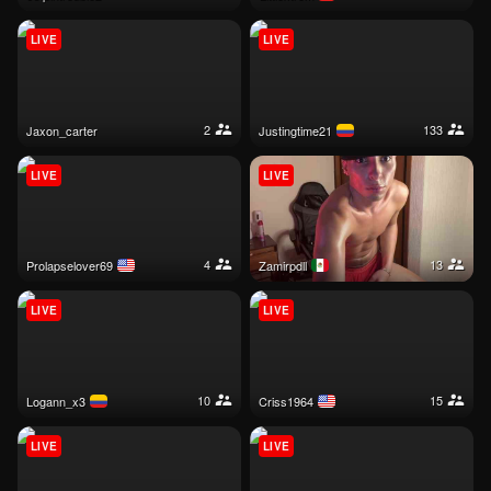
LIVE
LIVE
2
133
jaxon_carter
justingtime21
LIVE
LIVE
4
13
prolapselover69
zamirpdll
LIVE
LIVE
10
15
logann_x3
criss1964
LIVE
LIVE