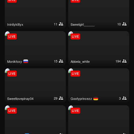
11
10
ininitykittyx
sweetgirl______
LIVE
LIVE
15
194
monikfoxy
abbela_white
LIVE
LIVE
29
3
sweetlovepinay04
goofyprincezz
LIVE
LIVE