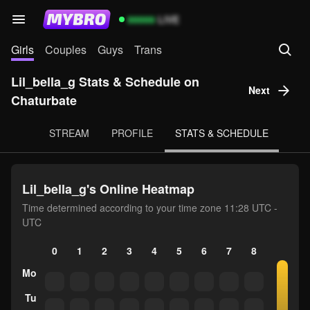
99999
LIVE
Girls
Couples
Guys
Trans
Lil_bella_g Stats & Schedule on
Next
Chaturbate
STREAM
PROFILE
STATS & SCHEDULE
Lil_bella_g's Online Heatmap
Time determined according to your time zone 11:28 UTC -
UTC
0
1
2
3
4
5
6
7
8
9
10
Mo
Tu