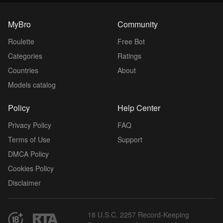
MyBro
Community
Roulette
Free Bot
Categories
Ratings
Countries
About
Models catalog
Policy
Help Center
Privacy Policy
FAQ
Terms of Use
Support
DMCA Policy
Cookies Policy
Disclaimer
18 U.S.C. 2257 Record-Keeping