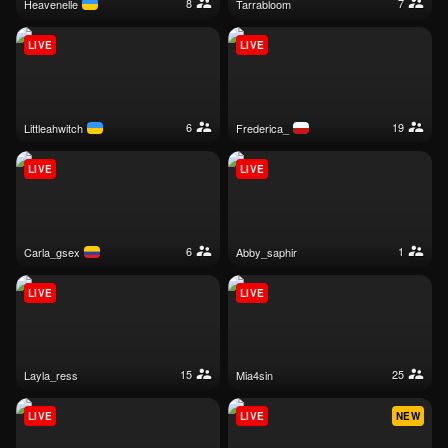
8
7
heavenelle
tarrabloom
LIVE
LIVE
6
19
littleahwitch
frederica_
LIVE
LIVE
6
1
carla_gsex
abby_saphir
LIVE
LIVE
15
25
layla_ress
mia4sin
LIVE
LIVE
NEW