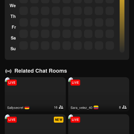
We
Th
Fr
Sa
Su
Related Chat Rooms
LIVE
LIVE
16
8
sallysecret
sara_velez_40
LIVE
NEW
LIVE