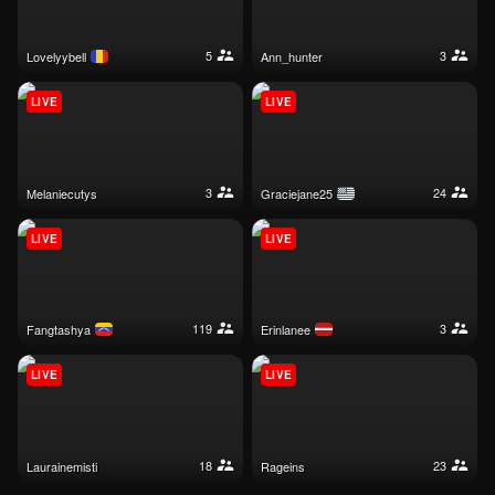
5
3
lovelyybell
ann_hunter
LIVE
LIVE
3
24
melaniecutys
graciejane25
LIVE
LIVE
119
3
fangtashya
erinlanee
LIVE
LIVE
18
23
laurainemisti
rageins