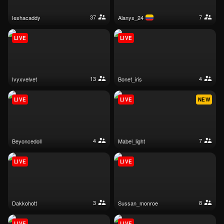
37
7
ieshacaddy
alanys_24
LIVE
LIVE
13
4
ivyxvelvet
bonet_iris
LIVE
LIVE
NEW
4
7
beyoncedoll
mabel_light
LIVE
LIVE
3
8
dakkohott
sussan_monroe
LIVE
LIVE