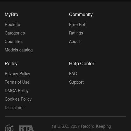
MyBro
Community
Roulette
Free Bot
Categories
Ratings
Countries
About
Models catalog
Policy
Help Center
Privacy Policy
FAQ
Terms of Use
Support
DMCA Policy
Cookies Policy
Disclaimer
18 U.S.C. 2257 Record-Keeping