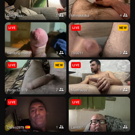
1
4
Don_Posa
mffmdkkdkd
LIVE
LIVE
NEW
3
3
sandphg-mod
Ttx3211
LIVE
NEW
LIVE
2
4
Perfectul1979
MaeltraJoy
LIVE
LIVE
1
1
danko2979
lam007