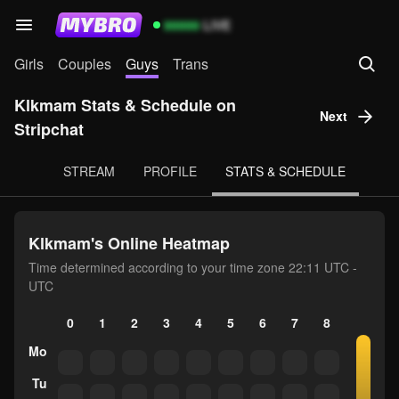
99999
LIVE
Girls
Couples
Guys
Trans
Klkmam Stats & Schedule on
Next
Stripchat
STREAM
PROFILE
STATS & SCHEDULE
Klkmam's Online Heatmap
Time determined according to your time zone 22:11 UTC -
UTC
0
1
2
3
4
5
6
7
8
9
10
Mo
Tu