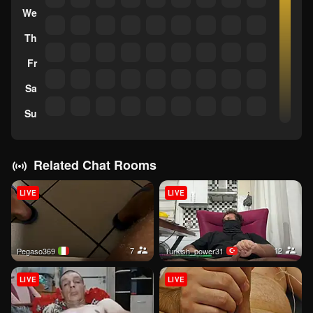
We
Th
Fr
Sa
Su
Related Chat Rooms
LIVE
LIVE
7
12
pegaso369
Turkish_power31
LIVE
LIVE