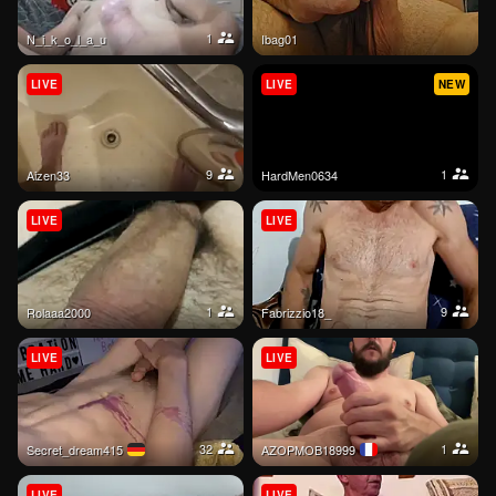
1
N_i_k_o_l_a_u
Ibag01
LIVE
LIVE
NEW
9
1
aizen33
HardMen0634
LIVE
LIVE
1
9
rolaaa2000
Fabrizzio18_
LIVE
LIVE
32
1
secret_dream415
AZOPMOB18999
LIVE
LIVE