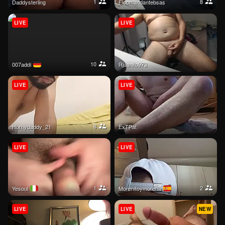
1
8
daddysterling
Elcomandantebsas
LIVE
LIVE
10
007addi
rjuanito973
LIVE
LIVE
8
hornydaddy_21
ExTPat
LIVE
LIVE
1
2
yesoui
morenitoymorena
LIVE
LIVE
NEW