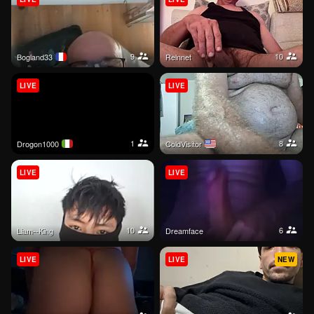
9
10
bogland33
Relnnet
LIVE
LIVE
1
8
Drogon1000
ColdVisitor
LIVE
LIVE
10
6
Liam--King
Dreamface
LIVE
LIVE
NEW