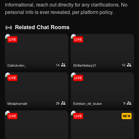
informational, reach out directly for any clarifications. No
personal info is ever revealed, per platform policy.
Related Chat Rooms
LIVE
LIVE
14
10
daikokuten_
str8whiteboy21
LIVE
LIVE
26
9
mealphamale
esteban_de_louise
LIVE
LIVE
NEW