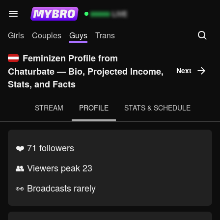
99999
LIVE
Girls
Couples
Guys
Trans
Feminizen Profile from
Chaturbate — Bio, Projected Income,
Next
Stats, and Facts
STREAM
PROFILE
STATS & SCHEDULE
❤️ 71 followers
👥 Viewers peak 23
👀 Broadcasts rarely