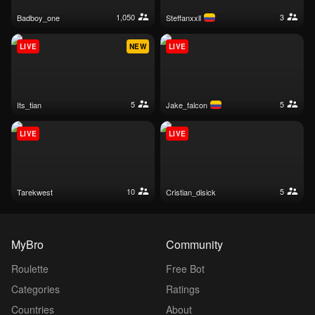
1,050
3
badboy_one
steffanxxll
LIVE
NEW
LIVE
5
5
its_tian
jake_falcon
LIVE
LIVE
10
5
tarekwest
cristian_disick
MyBro
Community
Roulette
Free Bot
Categories
Ratings
Countries
About