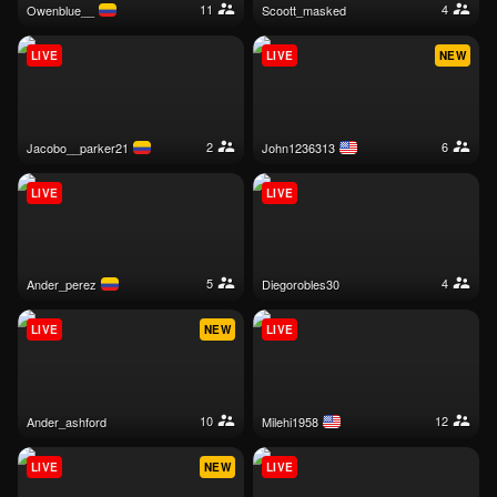
11
4
owenblue__
scoott_masked
LIVE
LIVE
NEW
2
6
jacobo__parker21
john1236313
LIVE
LIVE
5
4
ander_perez
diegorobles30
LIVE
NEW
LIVE
10
12
ander_ashford
milehi1958
LIVE
NEW
LIVE