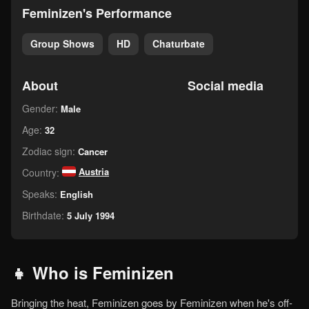
Feminizen's Performance
Group Shows
HD
Chaturbate
About
Social media
Gender:
Male
Age:
32
Zodiac sign:
Cancer
Austria
Country:
Speaks:
English
Birthdate:
5 July 1994
👧 Who is Feminizen
Bringing the heat, Feminizen goes by Feminizen when he's off-