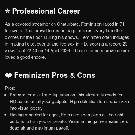
⭐ Professional Career
As a devoted streamer on Chaturbate, Feminizen raked in 71
followers. That crowd forms an eager chorus every time the
clothes hit the floor. During his shows, Feminizen often indulges
in making ticket events and live sex in HD, scoring a record 23
viewers at 22:40 on 14 April 2026. Those numbers prove desire
loves a good encore.
❤️ Feminizen Pros & Cons
Pros:
Prepare for an ultra-crisp session, this stream is ready for
HD action on all your gadgets. High definition turns each vein
into visual poetry.
Having modeled for ages, Feminizen can push all the right
buttons to turn you on pronto. Years in the game means zero
dead air and maximum payoff.