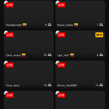
LIVE
LIVE
8
7
haraldsmed0
brand_hades
LIVE
LIVE
NEW
42
8
zane_evans
lips_red1
LIVE
LIVE
18
14
yizus_bonz
bunny_boy6969
LIVE
LIVE