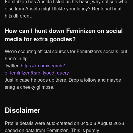
Feminizen has Austria listed as his base, why not see who
else from Austria might tickle your fancy? Regional heat
hits different.
How can I hunt down Feminizen on social
media for extra goodies?
We're scouring official sources for Feminizen's socials, but
here's a tip:
Twitter:
https://x.com/search?
q=feminizen&src=typed_query
Just in case he pops up there. Drop a follow and maybe
snag a cheeky glimpse.
Disclaimer
Profile details were auto-created on 04:50 6 August 2026
based on data from Feminizen. This is purely