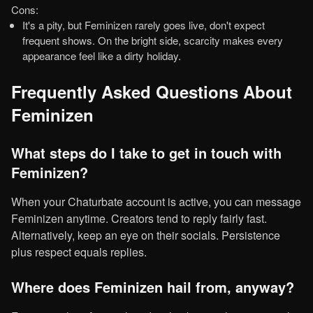
Cons:
It's a pity, but Feminizen rarely goes live, don't expect
frequent shows. On the bright side, scarcity makes every
appearance feel like a dirty holiday.
Frequently Asked Questions About
Feminizen
What steps do I take to get in touch with
Feminizen?
When your Chaturbate account is active, you can message
Feminizen anytime. Creators tend to reply fairly fast.
Alternatively, keep an eye on their socials. Persistence
plus respect equals replies.
Where does Feminizen hail from, anyway?