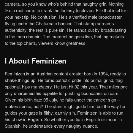
camera, so you know who's behind that naughty grin. Nothing
like a real name to crank the fantasy to eleven. File that intel for
your next tip. No confusion: He's a verified male broadcaster
flying under the Chaturbate banner. That stamp screams
authenticity, the rest is pure sin. He stands out by broadcasting
in the men domain. The moment he goes live, that tag rockets
to the top charts, viewers know greatness.
ℹ️ About Feminizen
Feminizen is an Austrian content creator born in 1994, ready to
shake things up. He turns patriotic pride into primal grind, flag
optional, hips mandatory. He just hit 32 this year. That milestone
only sharpened his appetite for pushing boundaries on cam.
Given his birth date 05 July, he falls under the cancer sign –
makes sense, huh? The stars might guide him, but the way he
guides your gaze is filthy, earthly sin. Feminizen is able to run
his show in English. So whether you tip in English or moan in
Spanish, he understands every naughty nuance.