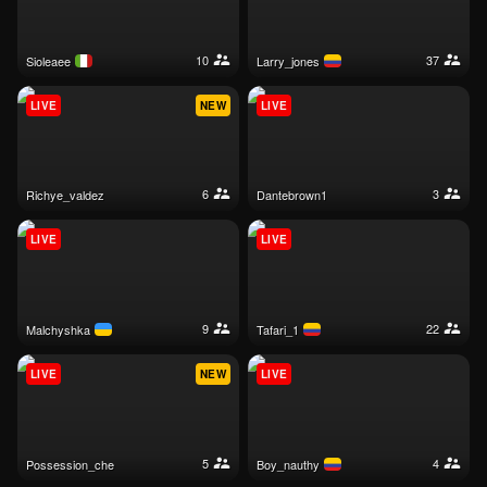
10
37
sioleaee
larry_jones
LIVE
NEW
LIVE
6
3
richye_valdez
dantebrown1
LIVE
LIVE
9
22
malchyshka
tafari_1
LIVE
NEW
LIVE
5
4
possession_che
boy_nauthy