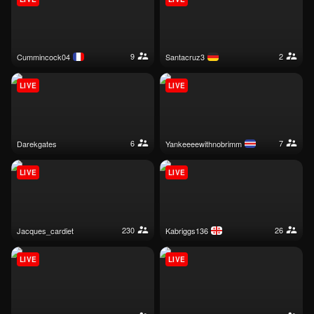
9
2
cummincock04
santacruz3
LIVE
LIVE
6
7
darekgates
yankeeeewithnobrimm
LIVE
LIVE
230
26
jacques_cardiet
kabriggs136
LIVE
LIVE