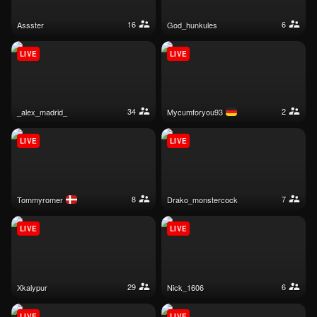
16
6
assster
god_hunkules
LIVE
LIVE
34
2
_alex_madrid_
mycumforyou93
LIVE
LIVE
8
7
tommyromer
drako_monstercock
LIVE
LIVE
29
6
xkalypur
nick_1606
LIVE
LIVE