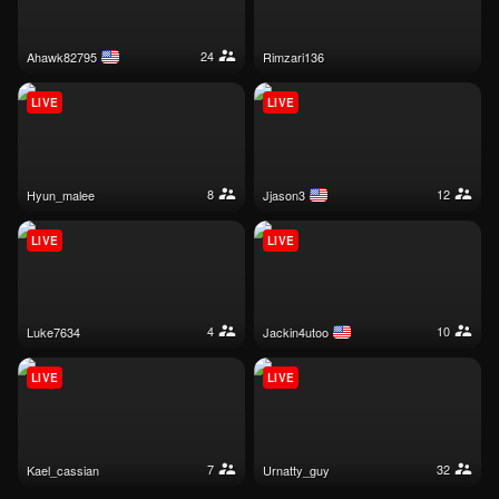
24
ahawk82795
rimzari136
LIVE
LIVE
8
12
hyun_malee
jjason3
LIVE
LIVE
4
10
luke7634
jackin4utoo
LIVE
LIVE
7
32
kael_cassian
urnatty_guy