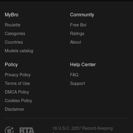
MyBro
Community
Roulette
Free Bot
Categories
Ratings
Countries
About
Models catalog
Policy
Help Center
Privacy Policy
FAQ
Terms of Use
Support
DMCA Policy
Cookies Policy
Disclaimer
18 U.S.C. 2257 Record-Keeping