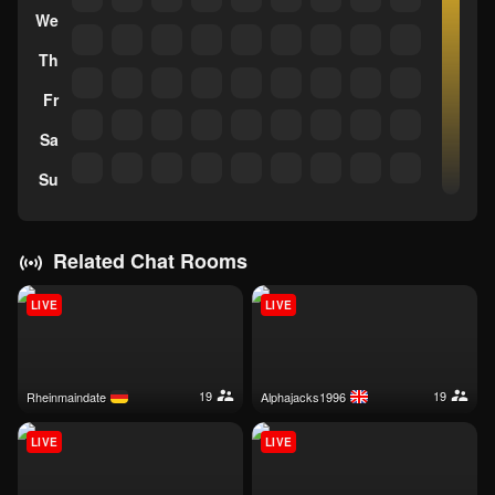
We
Th
Fr
Sa
Su
Related Chat Rooms
LIVE
LIVE
19
19
rheinmaindate
alphajacks1996
LIVE
LIVE