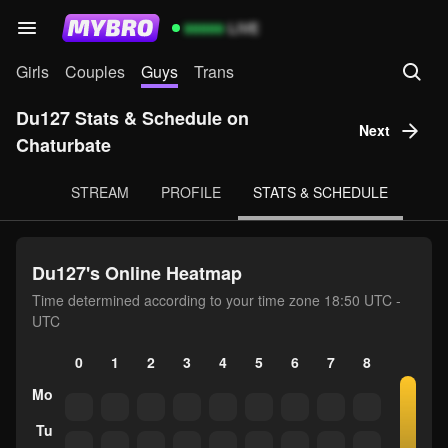
99999
LIVE
Girls
Couples
Guys
Trans
Du127 Stats & Schedule on
Next
Chaturbate
STREAM
PROFILE
STATS & SCHEDULE
Du127's Online Heatmap
Time determined according to your time zone 18:50 UTC -
UTC
0
1
2
3
4
5
6
7
8
9
10
Mo
Tu