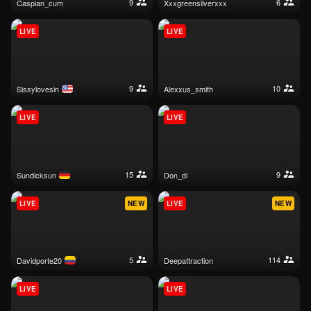
9
6
caspian_cum
xxxgreensilverxxx
LIVE
LIVE
9
10
sissylovesin
alexxus_smith
LIVE
LIVE
15
9
sundicksun
don_di
LIVE
NEW
LIVE
NEW
5
114
davidporte20
deepattraction
LIVE
LIVE