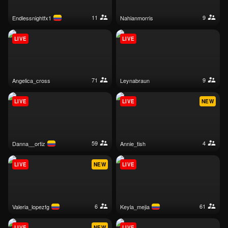
11
9
endlessnightfx1
nahianmorris
LIVE
LIVE
71
9
angelica_cross
leynabraun
LIVE
LIVE
NEW
59
4
danna__ortiz
annie_tish
LIVE
NEW
LIVE
6
61
valeria_lopezfg
keyla_mejia
LIVE
NEW
LIVE