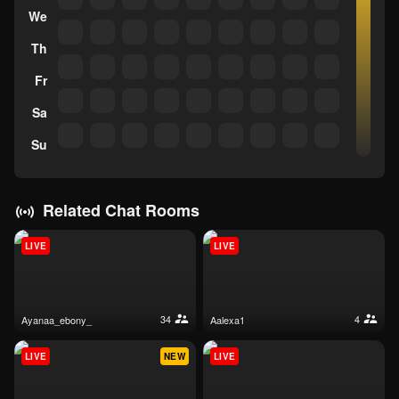
We
Th
Fr
Sa
Su
Related Chat Rooms
LIVE
LIVE
34
4
ayanaa_ebony_
aalexa1
LIVE
NEW
LIVE