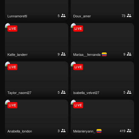
5
73
lunnamoretti
doux_amer
LIVE
LIVE
9
9
katte_landerr
mariaa__fernanda
LIVE
LIVE
5
5
taylor_naomi27
isabella_velvet27
LIVE
LIVE
3
419
anabella_london
melanieryann_