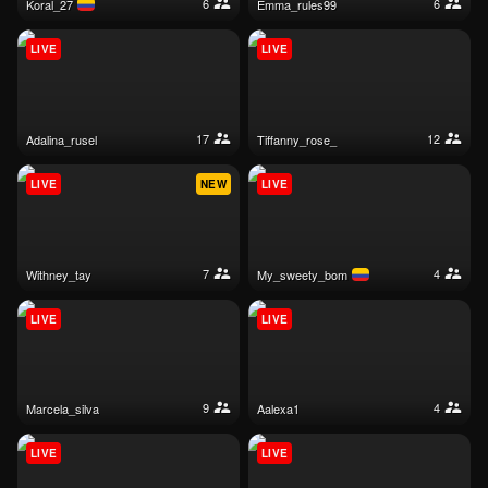
6
6
koral_27
emma_rules99
LIVE
LIVE
17
12
adalina_rusel
tiffanny_rose_
LIVE
NEW
LIVE
7
4
withney_tay
my_sweety_bom
LIVE
LIVE
9
4
marcela_silva
aalexa1
LIVE
LIVE