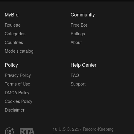
MyBro
Community
Roulette
Free Bot
Categories
Ratings
Countries
About
Models catalog
Policy
Help Center
Privacy Policy
FAQ
Terms of Use
Support
DMCA Policy
Cookies Policy
Disclaimer
18 U.S.C. 2257 Record-Keeping