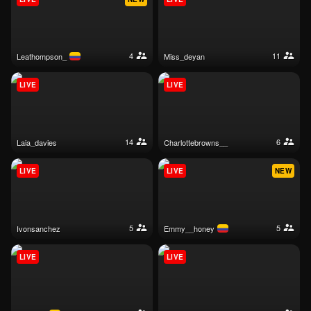
4
11
leathompson_
miss_deyan
LIVE
LIVE
14
6
laia_davies
charlottebrowns__
LIVE
LIVE
NEW
5
5
ivonsanchez
emmy__honey
LIVE
LIVE