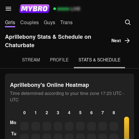
99999
LIVE
Girls
Couples
Guys
Trans
Aprillebony Stats & Schedule on
Next
Chaturbate
STREAM
PROFILE
STATS & SCHEDULE
Aprillebony's Online Heatmap
Time determined according to your time zone 17:23 UTC -
UTC
0
1
2
3
4
5
6
7
8
9
10
Mo
Tu